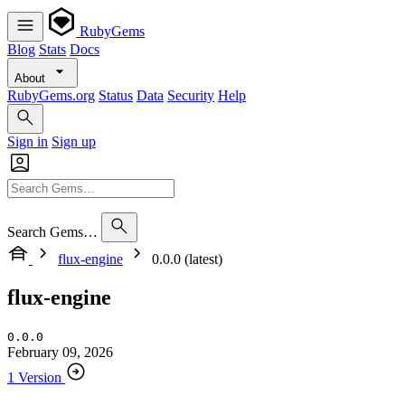
RubyGems
Blog
Stats
Docs
About
RubyGems.org
Status
Data
Security
Help
Sign in
Sign up
Search Gems…
flux-engine
0.0.0 (latest)
flux-engine
0.0.0
February 09, 2026
1 Version