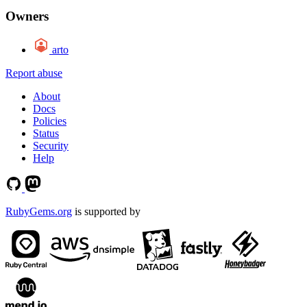
Owners
arto
Report abuse
About
Docs
Policies
Status
Security
Help
RubyGems.org
is supported by