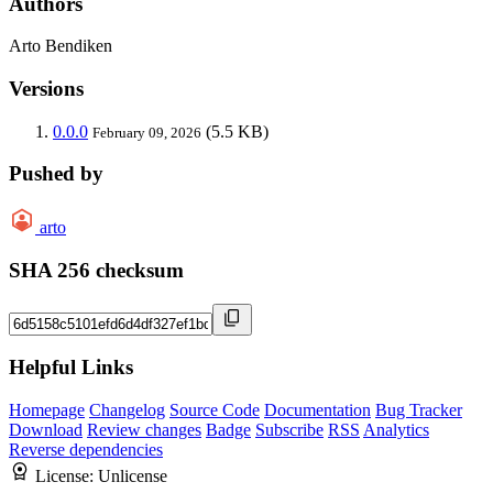
Authors
Arto Bendiken
Versions
0.0.0
(5.5 KB)
February 09, 2026
Pushed by
arto
SHA 256 checksum
Helpful Links
Homepage
Changelog
Source Code
Documentation
Bug Tracker
Download
Review changes
Badge
Subscribe
RSS
Analytics
Reverse dependencies
License:
Unlicense