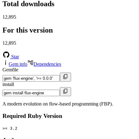
Total downloads
12,895
For this version
12,895
Star
Gem info
Dependencies
Gemfile
install
A modern evolution on flow-based programming (FBP).
Required Ruby Version
>= 3.2