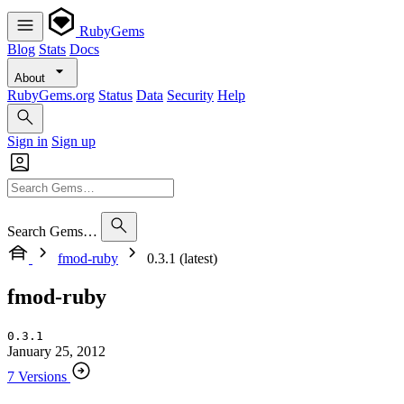
RubyGems
Blog
Stats
Docs
About
RubyGems.org
Status
Data
Security
Help
Sign in
Sign up
Search Gems…
fmod-ruby
0.3.1 (latest)
fmod-ruby
0.3.1
January 25, 2012
7 Versions