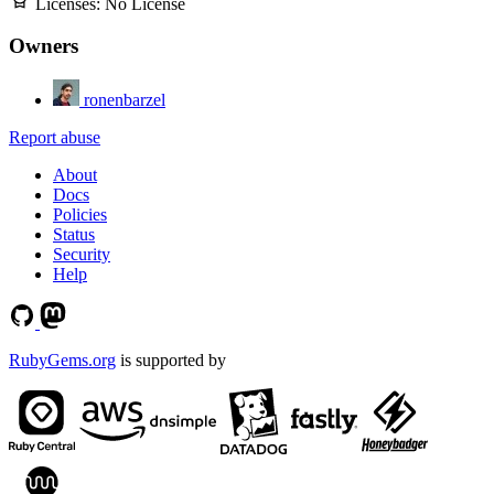
Licenses:
No License
Owners
ronenbarzel
Report abuse
About
Docs
Policies
Status
Security
Help
RubyGems.org
is supported by