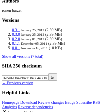
Authors
ronen barzel
Versions
0.3.1
(2.39 MB)
January 25, 2012
0.3.0
(2.39 MB)
January 25, 2012
0.2.0
(2.39 MB)
January 01, 2012
0.1.1
(2.39 MB)
December 05, 2011
0.0.1
(10 KB)
November 16, 2011
Show all versions (7 total)
SHA 256 checksum
← Previous version
Helpful Links
Homepage
Download
Review changes
Badge
Subscribe
RSS
Analytics
Reverse dependencies