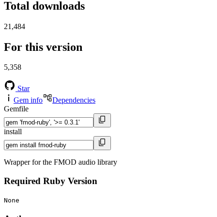
Total downloads
21,484
For this version
5,358
Star
Gem info
Dependencies
Gemfile
install
Wrapper for the FMOD audio library
Required Ruby Version
None