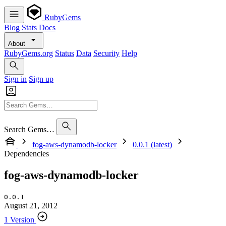
RubyGems
Blog
Stats
Docs
About
RubyGems.org
Status
Data
Security
Help
Sign in
Sign up
Search Gems…
fog-aws-dynamodb-locker
0.0.1 (latest)
Dependencies
fog-aws-dynamodb-locker
0.0.1
August 21, 2012
1 Version