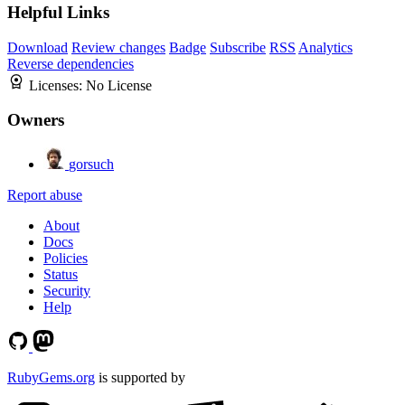
Helpful Links
Download
Review changes
Badge
Subscribe
RSS
Analytics
Reverse dependencies
Licenses:
No License
Owners
gorsuch
Report abuse
About
Docs
Policies
Status
Security
Help
RubyGems.org
is supported by