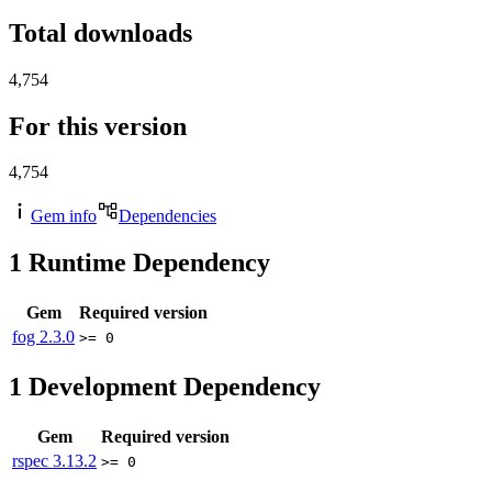
Total downloads
4,754
For this version
4,754
Gem info
Dependencies
1
Runtime Dependency
Gem
Required version
fog
2.3.0
>= 0
1
Development Dependency
Gem
Required version
rspec
3.13.2
>= 0