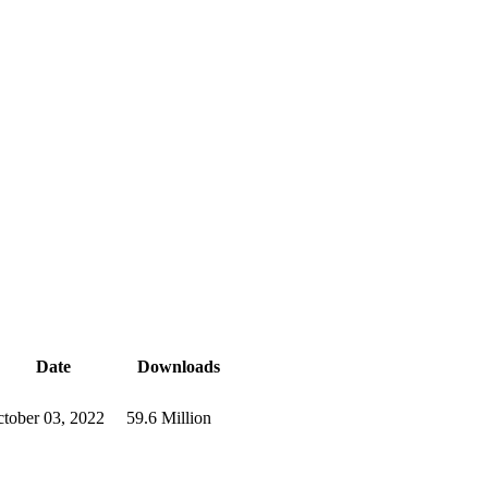
Date
Downloads
tober 03, 2022
59.6 Million