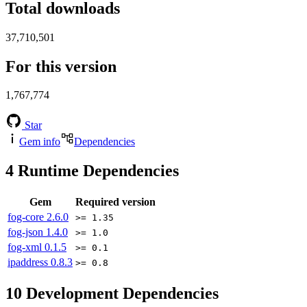
Total downloads
37,710,501
For this version
1,767,774
Star
Gem info
Dependencies
4
Runtime Dependencies
Gem
Required version
fog-core
2.6.0
>= 1.35
fog-json
1.4.0
>= 1.0
fog-xml
0.1.5
>= 0.1
ipaddress
0.8.3
>= 0.8
10
Development Dependencies