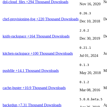
dpl-cloud_files
+294 Thousand Downloads
No
Nov 16, 2020
0.26.3
chef-provisioning-fog
+220 Thousand Downloads
De
Dec 10, 2018
2.0.2
knife-rackspace
+164 Thousand Downloads
De
Dec 30, 2019
0.21.1
kitchen-rackspace
+100 Thousand Downloads
Ju
Jul 01, 2024
0.1.3
pushfile
+14.1 Thousand Downloads
Ma
May 20, 2018
0.1.2
cache-buster
+10.9 Thousand Downloads
Ma
Mar 08, 2016
5.0.0.beta.5
backedup
+7.31 Thousand Downloads
Ap