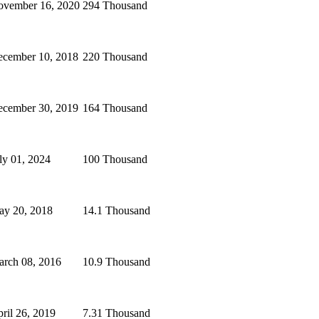
vember 16, 2020
294 Thousand
cember 10, 2018
220 Thousand
cember 30, 2019
164 Thousand
ly 01, 2024
100 Thousand
y 20, 2018
14.1 Thousand
rch 08, 2016
10.9 Thousand
ril 26, 2019
7.31 Thousand