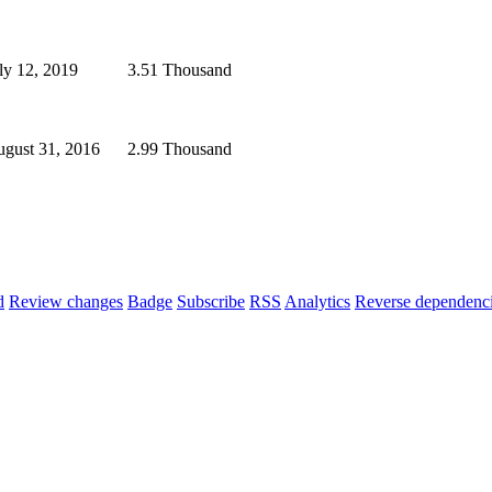
ly 12, 2019
3.51 Thousand
gust 31, 2016
2.99 Thousand
d
Review changes
Badge
Subscribe
RSS
Analytics
Reverse dependenc