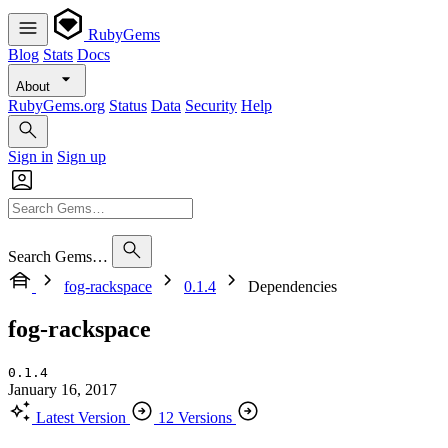
RubyGems
Blog
Stats
Docs
About
RubyGems.org
Status
Data
Security
Help
Sign in
Sign up
Search Gems…
fog-rackspace
0.1.4
Dependencies
fog-rackspace
0.1.4
January 16, 2017
Latest Version
12 Versions