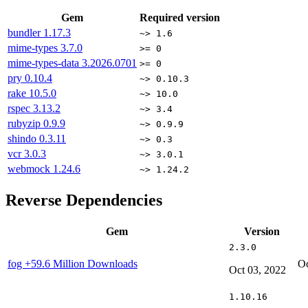
Gem
Required version
bundler
1.17.3
~> 1.6
mime-types
3.7.0
>= 0
mime-types-data
3.2026.0701
>= 0
pry
0.10.4
~> 0.10.3
rake
10.5.0
~> 10.0
rspec
3.13.2
~> 3.4
rubyzip
0.9.9
~> 0.9.9
shindo
0.3.11
~> 0.3
vcr
3.0.3
~> 3.0.1
webmock
1.24.6
~> 1.24.2
Reverse Dependencies
Gem
Version
2.3.0
fog
+59.6 Million Downloads
Oc
Oct 03, 2022
1.10.16