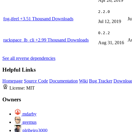
Apr 26, 2019
2.2.0
fog-ifeel
+3.51 Thousand Downloads
Ju
Jul 12, 2019
0.2.2
rackspace_lb_cli
+2.99 Thousand Downloads
Au
Aug 31, 2016
See all reverse dependencies
Helpful Links
Homepage
Source Code
Documentation
Wiki
Bug Tracker
Downloa
License:
MIT
Owners
mdarby
geemus
plribeiro3000