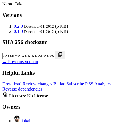
Naoto Takai
Versions
0.2.0
(5 KB)
December 04, 2012
0.1.0
(5 KB)
December 04, 2012
SHA 256 checksum
← Previous version
Helpful Links
Download
Review changes
Badge
Subscribe
RSS
Analytics
Reverse dependencies
Licenses:
No License
Owners
takai