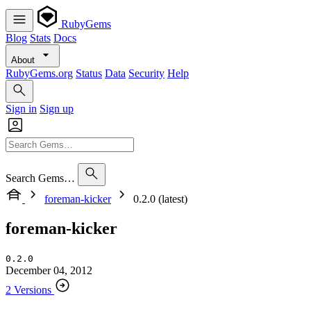
RubyGems
Blog
Stats
Docs
About
RubyGems.org
Status
Data
Security
Help
Sign in
Sign up
Search Gems…
foreman-kicker
0.2.0 (latest)
foreman-kicker
0.2.0
December 04, 2012
2 Versions