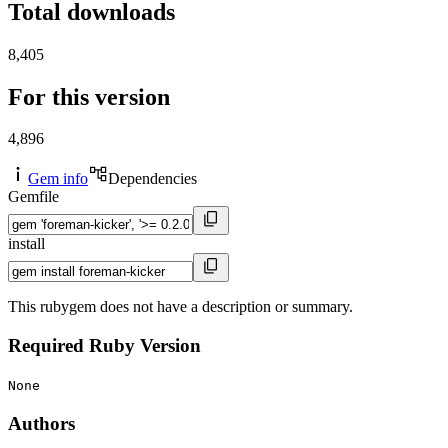
Total downloads
8,405
For this version
4,896
Gem info
Dependencies
Gemfile
install
This rubygem does not have a description or summary.
Required Ruby Version
None
Authors