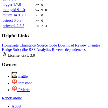
logger
1.7.0
>= 0
mongoid
9.1.0
>= 9.0
mutex_m
0.3.0
>= 0
ostruct
0.6.3
>= 0
zeitwerk
2.8.3
~> 2.3
Helpful Links
Homepage
Changelog
Source Code
Download
Review changes
Badge
Subscribe
RSS
Analytics
Reverse dependencies
License:
GPL-3.0
Owners
matthv
forestbot
PMerlet
Report abuse
About