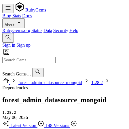
RubyGems
Blog
Stats
Docs
About
RubyGems.org
Status
Data
Security
Help
Sign in
Sign up
Search Gems…
forest_admin_datasource_mongoid
1.28.2
Dependencies
forest_admin_datasource_mongoid
1.28.2
May 06, 2026
Latest Version
148 Versions