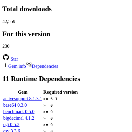
Total downloads
42,559
For this version
230
Star
Gem info
Dependencies
11
Runtime Dependencies
Gem
Required version
activesupport
8.1.3.1
>= 6.1
base64
0.3.0
>= 0
benchmark
0.5.0
>= 0
bigdecimal
4.1.2
>= 0
cgi
0.5.2
>= 0
csv
3.3.6
>= 0