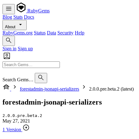
RubyGems
Blog
Stats
Docs
About
RubyGems.org
Status
Data
Security
Help
Sign in
Sign up
Search Gems…
forestadmin-jsonapi-serializers
2.0.0.pre.beta.2 (latest)
forestadmin-jsonapi-serializers
2.0.0.pre.beta.2
May 27, 2021
1 Version