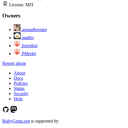
License:
MIT
Owners
arnaudbesnier
matthv
forestbot
PMerlet
Report abuse
About
Docs
Policies
Status
Security
Help
RubyGems.org
is supported by