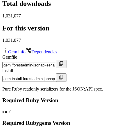
Total downloads
1,031,077
For this version
1,031,077
Gem info
Dependencies
Gemfile
install
Pure Ruby readonly serializers for the JSON:API spec.
Required Ruby Version
>= 0
Required Rubygems Version