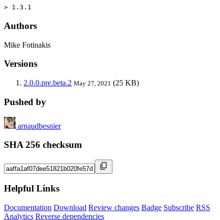
> 1.3.1
Authors
Mike Fotinakis
Versions
2.0.0.pre.beta.2
(25 KB)
May 27, 2021
Pushed by
arnaudbesnier
SHA 256 checksum
Helpful Links
Documentation
Download
Review changes
Badge
Subscribe
RSS
Analytics
Reverse dependencies