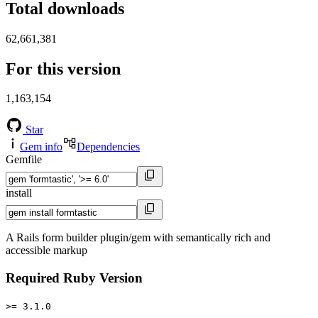
Total downloads
62,661,381
For this version
1,163,154
Star
Gem info
Dependencies
Gemfile
install
A Rails form builder plugin/gem with semantically rich and
accessible markup
Required Ruby Version
>= 3.1.0