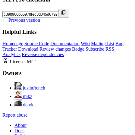
← Previous version
Helpful Links
Homepage
Source Code
Documentation
Wiki
Mailing List
Bug
Tracker
Download
Review changes
Badge
Subscribe
RSS
Analytics
Reverse dependencies
License:
MIT
Owners
justinfrench
mikz
deivid
Report abuse
About
Docs