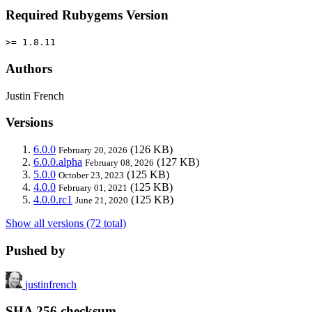
Required Rubygems Version
>= 1.8.11
Authors
Justin French
Versions
6.0.0
(126 KB)
February 20, 2026
6.0.0.alpha
(127 KB)
February 08, 2026
5.0.0
(125 KB)
October 23, 2023
4.0.0
(125 KB)
February 01, 2021
4.0.0.rc1
(125 KB)
June 21, 2020
Show all versions (72 total)
Pushed by
justinfrench
SHA 256 checksum