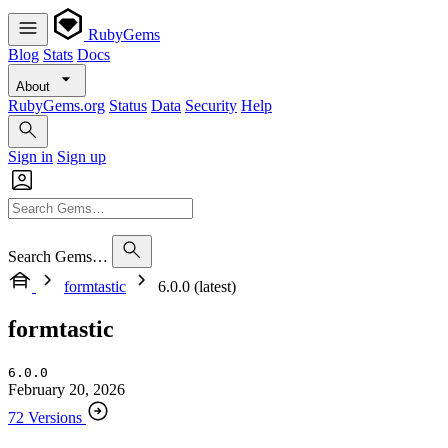
RubyGems
Blog
Stats
Docs
About
RubyGems.org
Status
Data
Security
Help
Sign in
Sign up
Search Gems…
formtastic
6.0.0 (latest)
formtastic
6.0.0
February 20, 2026
72 Versions