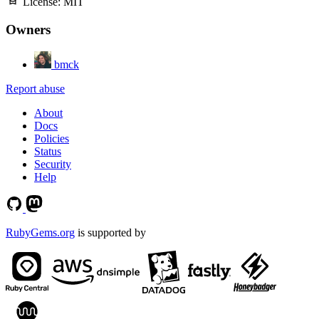
License:
MIT
Owners
bmck
Report abuse
About
Docs
Policies
Status
Security
Help
RubyGems.org
is supported by