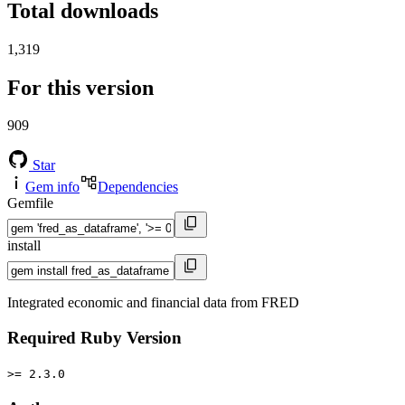
Total downloads
1,319
For this version
909
Star
Gem info
Dependencies
Gemfile
install
Integrated economic and financial data from FRED
Required Ruby Version
>= 2.3.0