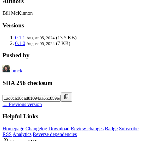
Authors
Bill McKinnon
Versions
0.1.1
(13.5 KB)
August 05, 2024
0.1.0
(7 KB)
August 05, 2024
Pushed by
bmck
SHA 256 checksum
← Previous version
Helpful Links
Homepage
Changelog
Download
Review changes
Badge
Subscribe
RSS
Analytics
Reverse dependencies