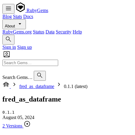
RubyGems
Blog
Stats
Docs
About
RubyGems.org
Status
Data
Security
Help
Sign in
Sign up
Search Gems…
fred_as_dataframe
0.1.1 (latest)
fred_as_dataframe
0.1.1
August 05, 2024
2 Versions