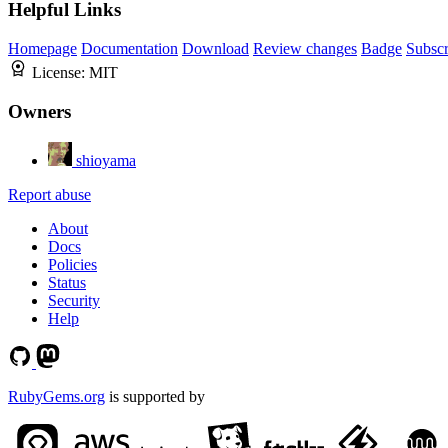
Helpful Links
Homepage
Documentation
Download
Review changes
Badge
Subscr
License:
MIT
Owners
shioyama
Report abuse
About
Docs
Policies
Status
Security
Help
RubyGems.org
is supported by