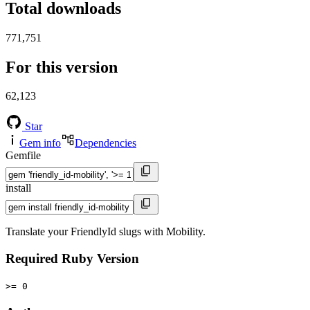
Total downloads
771,751
For this version
62,123
Star
Gem info
Dependencies
Gemfile
install
Translate your FriendlyId slugs with Mobility.
Required Ruby Version
>= 0