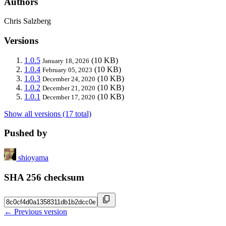
Authors
Chris Salzberg
Versions
1.0.5
(10 KB)
January 18, 2026
1.0.4
(10 KB)
February 05, 2023
1.0.3
(10 KB)
December 24, 2020
1.0.2
(10 KB)
December 21, 2020
1.0.1
(10 KB)
December 17, 2020
Show all versions (17 total)
Pushed by
shioyama
SHA 256 checksum
← Previous version