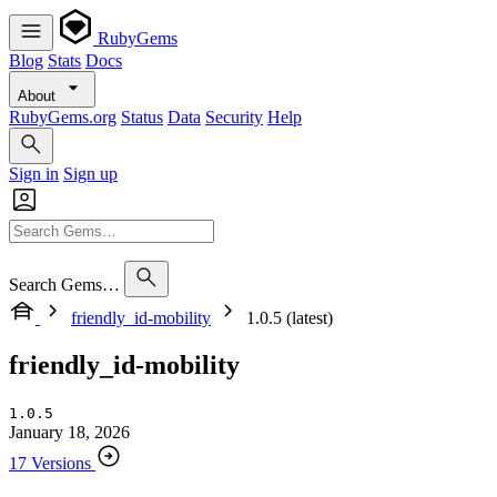
RubyGems
Blog
Stats
Docs
About
RubyGems.org
Status
Data
Security
Help
Sign in
Sign up
Search Gems…
friendly_id-mobility
1.0.5 (latest)
friendly_id-mobility
1.0.5
January 18, 2026
17 Versions