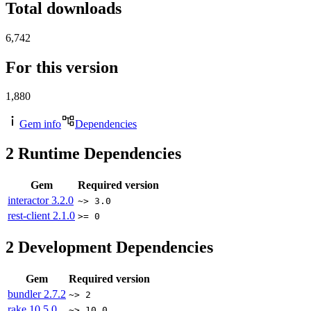
Total downloads
6,742
For this version
1,880
Gem info
Dependencies
2
Runtime Dependencies
Gem
Required version
interactor
3.2.0
~> 3.0
rest-client
2.1.0
>= 0
2
Development Dependencies
Gem
Required version
bundler
2.7.2
~> 2
rake
10.5.0
~> 10.0