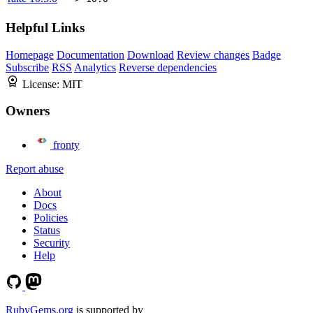
Helpful Links
Homepage
Documentation
Download
Review changes
Badge
Subscribe
RSS
Analytics
Reverse dependencies
License:
MIT
Owners
fronty
Report abuse
About
Docs
Policies
Status
Security
Help
RubyGems.org
is supported by