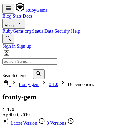
RubyGems
Blog
Stats
Docs
About
RubyGems.org
Status
Data
Security
Help
Sign in
Sign up
Search Gems…
fronty-gem
0.1.0
Dependencies
fronty-gem
0.1.0
April 09, 2019
Latest Version
3 Versions