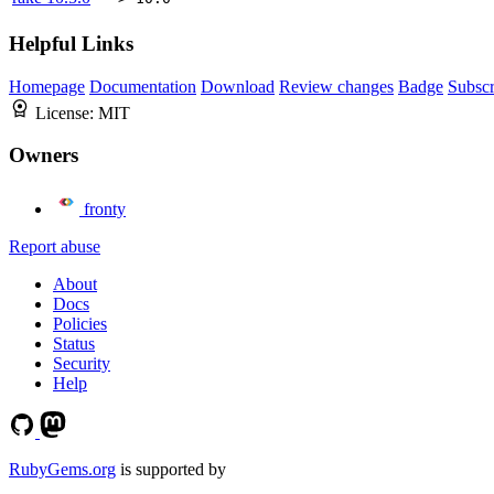
Helpful Links
Homepage
Documentation
Download
Review changes
Badge
Subscr
License:
MIT
Owners
fronty
Report abuse
About
Docs
Policies
Status
Security
Help
RubyGems.org
is supported by