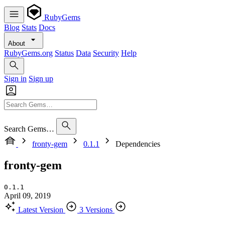
RubyGems
Blog
Stats
Docs
About
RubyGems.org
Status
Data
Security
Help
Sign in
Sign up
Search Gems…
fronty-gem
0.1.1
Dependencies
fronty-gem
0.1.1
April 09, 2019
Latest Version
3 Versions