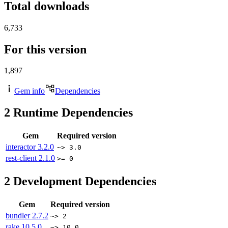
Total downloads
6,733
For this version
1,897
Gem info
Dependencies
2
Runtime Dependencies
Gem
Required version
interactor
3.2.0
~> 3.0
rest-client
2.1.0
>= 0
2
Development Dependencies
Gem
Required version
bundler
2.7.2
~> 2
rake
10.5.0
~> 10.0