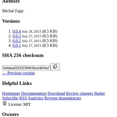
Authors
Michał Zając
Versions
0.0.4
(8.5 KB)
July 28, 2015
0.0.3
(8.5 KB)
July 27, 2015
0.0.2
(8.5 KB)
July 27, 2015
0.0.1
(8.5 KB)
July 27, 2015
SHA 256 checksum
← Previous version
Helpful Links
Homepage
Documentation
Download
Review changes
Badge
Subscribe
RSS
Analytics
Reverse dependencies
License:
MIT
Owners