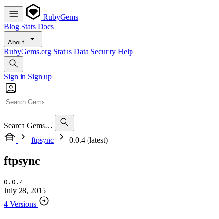
RubyGems
Blog
Stats
Docs
About
RubyGems.org
Status
Data
Security
Help
Sign in
Sign up
Search Gems…
ftpsync
0.0.4 (latest)
ftpsync
0.0.4
July 28, 2015
4 Versions