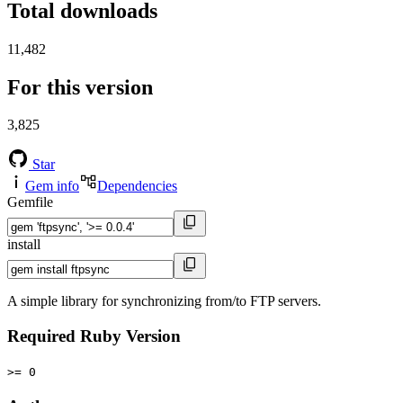
Total downloads
11,482
For this version
3,825
Star
Gem info
Dependencies
Gemfile
install
A simple library for synchronizing from/to FTP servers.
Required Ruby Version
>= 0