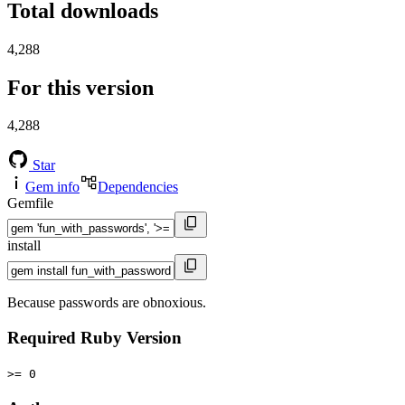
Total downloads
4,288
For this version
4,288
Star
Gem info
Dependencies
Gemfile
install
Because passwords are obnoxious.
Required Ruby Version
>= 0