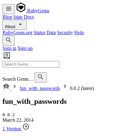
RubyGems
Blog
Stats
Docs
About
RubyGems.org
Status
Data
Security
Help
Sign in
Sign up
Search Gems…
fun_with_passwords
0.0.2 (latest)
fun_with_passwords
0.0.2
March 22, 2014
1 Version