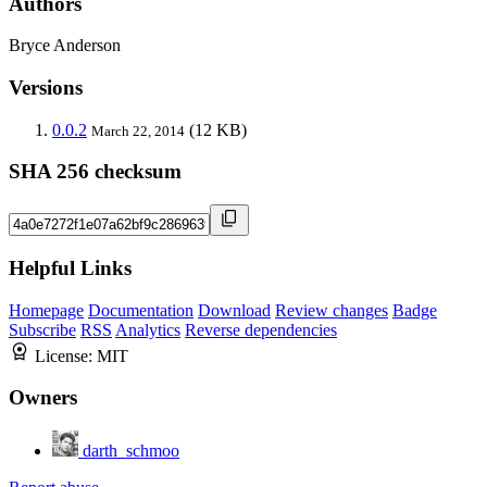
Authors
Bryce Anderson
Versions
0.0.2
(12 KB)
March 22, 2014
SHA 256 checksum
Helpful Links
Homepage
Documentation
Download
Review changes
Badge
Subscribe
RSS
Analytics
Reverse dependencies
License:
MIT
Owners
darth_schmoo