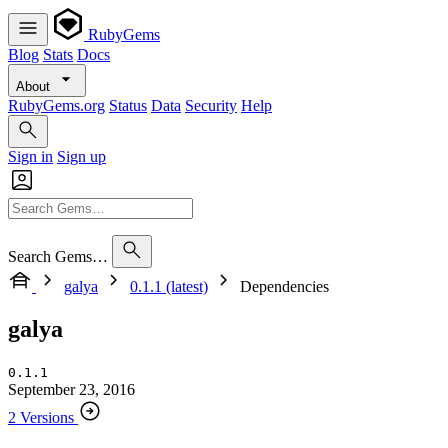
RubyGems
Blog
Stats
Docs
About
RubyGems.org
Status
Data
Security
Help
Sign in
Sign up
Search Gems…
galya
0.1.1 (latest)
Dependencies
galya
0.1.1
September 23, 2016
2 Versions