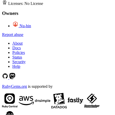
Licenses:
No License
Owners
Nu-hin
Report abuse
About
Docs
Policies
Status
Security
Help
RubyGems.org
is supported by