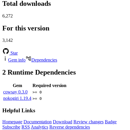
Total downloads
6,272
For this version
3,142
Star
Gem info
Dependencies
2
Runtime Dependencies
Gem
Required version
cowsay
0.3.0
>= 0
nokogiri
1.19.4
>= 0
Helpful Links
Homepage
Documentation
Download
Review changes
Badge
Subscribe
RSS
Analytics
Reverse dependencies