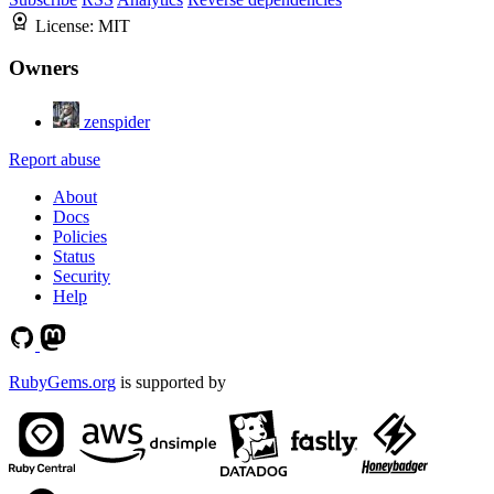
License:
MIT
Owners
zenspider
Report abuse
About
Docs
Policies
Status
Security
Help
RubyGems.org
is supported by