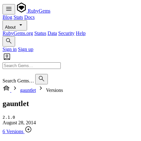
RubyGems
Blog
Stats
Docs
About
RubyGems.org
Status
Data
Security
Help
Sign in
Sign up
Search Gems…
gauntlet
Versions
gauntlet
2.1.0
August 28, 2014
6 Versions