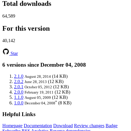
Total downloads
64,589
For this version
40,142
Star
6 versions since December 04, 2008
2.1.0
(14 KB)
August 28, 2014
2.0.2
(12 KB)
June 28, 2013
2.0.1
(12 KB)
October 05, 2012
2.0.0
(12 KB)
February 19, 2011
1.1.0
(12 KB)
August 05, 2009
*
1.0.0
(8 KB)
December 04, 2008
Helpful Links
Homepage
Documentation
Download
Review changes
Badge
Subscribe
RSS
Analytics
Reverse dependencies