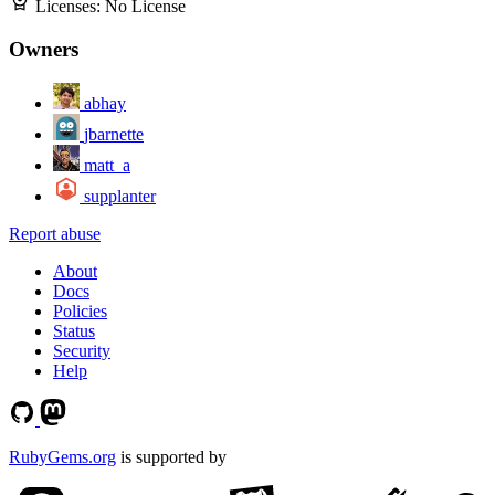
Licenses:
No License
Owners
abhay
jbarnette
matt_a
supplanter
Report abuse
About
Docs
Policies
Status
Security
Help
RubyGems.org
is supported by