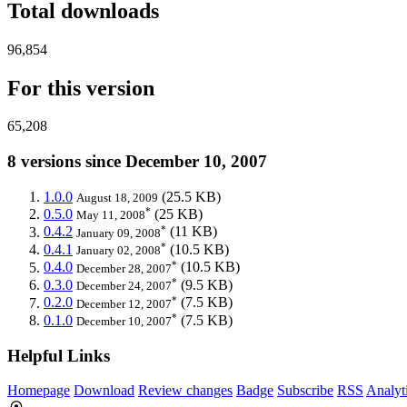
Total downloads
96,854
For this version
65,208
8 versions since December 10, 2007
1.0.0
(25.5 KB)
August 18, 2009
*
0.5.0
(25 KB)
May 11, 2008
*
0.4.2
(11 KB)
January 09, 2008
*
0.4.1
(10.5 KB)
January 02, 2008
*
0.4.0
(10.5 KB)
December 28, 2007
*
0.3.0
(9.5 KB)
December 24, 2007
*
0.2.0
(7.5 KB)
December 12, 2007
*
0.1.0
(7.5 KB)
December 10, 2007
Helpful Links
Homepage
Download
Review changes
Badge
Subscribe
RSS
Analyt