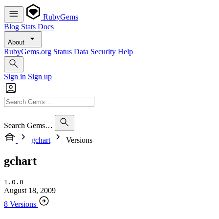
RubyGems
Blog
Stats
Docs
About
RubyGems.org
Status
Data
Security
Help
Sign in
Sign up
Search Gems…
gchart
Versions
gchart
1.0.0
August 18, 2009
8 Versions