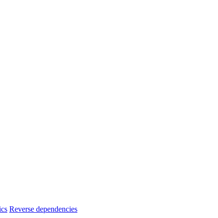
ics
Reverse dependencies