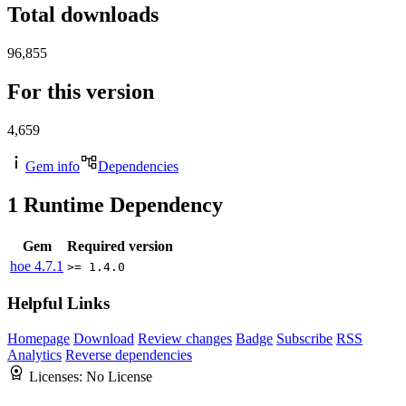
Total downloads
96,855
For this version
4,659
Gem info
Dependencies
1
Runtime Dependency
Gem
Required version
hoe
4.7.1
>= 1.4.0
Helpful Links
Homepage
Download
Review changes
Badge
Subscribe
RSS
Analytics
Reverse dependencies
Licenses:
No License