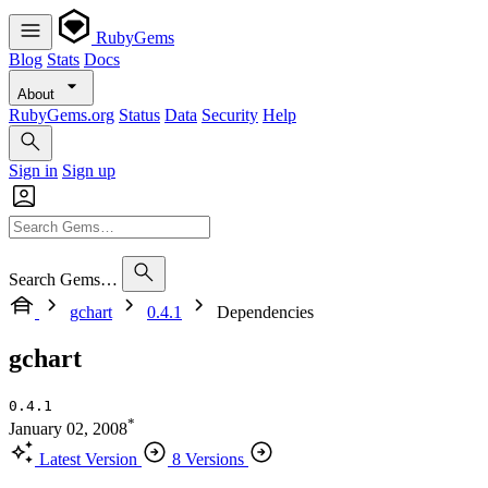
RubyGems
Blog
Stats
Docs
About
RubyGems.org
Status
Data
Security
Help
Sign in
Sign up
Search Gems…
gchart
0.4.1
Dependencies
gchart
0.4.1
*
January 02, 2008
Latest Version
8 Versions