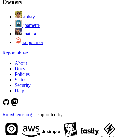
Owners
abhay
jbarnette
matt_a
supplanter
Report abuse
About
Docs
Policies
Status
Security
Help
RubyGems.org
is supported by