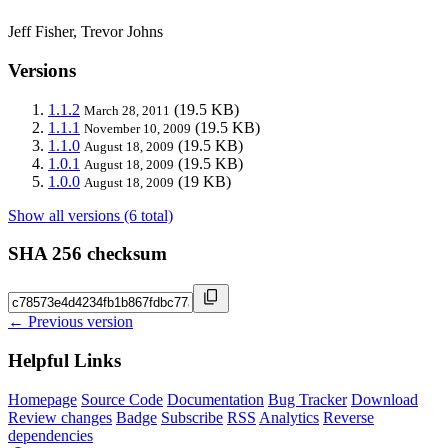
Jeff Fisher, Trevor Johns
Versions
1.1.2
(19.5 KB)
March 28, 2011
1.1.1
(19.5 KB)
November 10, 2009
1.1.0
(19.5 KB)
August 18, 2009
1.0.1
(19.5 KB)
August 18, 2009
1.0.0
(19 KB)
August 18, 2009
Show all versions (6 total)
SHA 256 checksum
← Previous version
Helpful Links
Homepage
Source Code
Documentation
Bug Tracker
Download
Review changes
Badge
Subscribe
RSS
Analytics
Reverse
dependencies