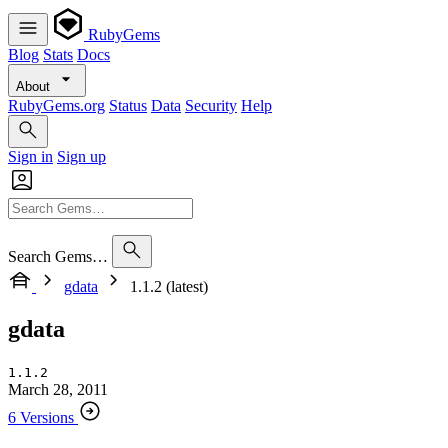
RubyGems
Blog
Stats
Docs
About
RubyGems.org
Status
Data
Security
Help
Sign in
Sign up
Search Gems…
gdata
1.1.2 (latest)
gdata
1.1.2
March 28, 2011
6 Versions