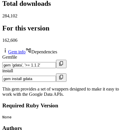
Total downloads
284,102
For this version
162,606
Gem info
Dependencies
Gemfile
install
This gem provides a set of wrappers designed to make it easy to
work with the Google Data APIs.
Required Ruby Version
None
Authors