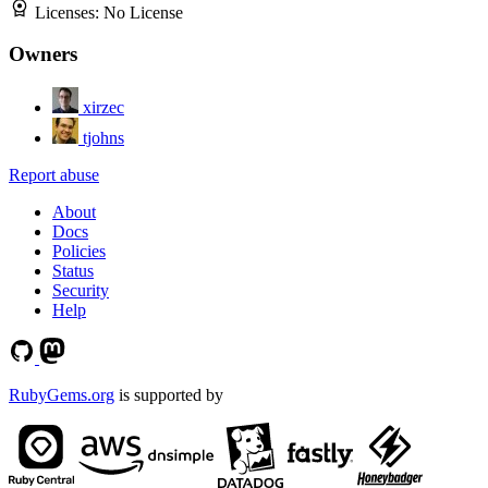
Licenses:
No License
Owners
xirzec
tjohns
Report abuse
About
Docs
Policies
Status
Security
Help
RubyGems.org
is supported by