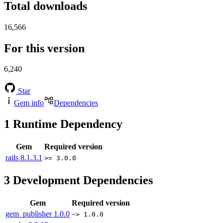
Total downloads
16,566
For this version
6,240
Star
Gem info
Dependencies
1
Runtime Dependency
Gem
Required version
rails
8.1.3.1
>= 3.0.0
3
Development Dependencies
Gem
Required version
gem_publisher
1.0.0
~> 1.0.0