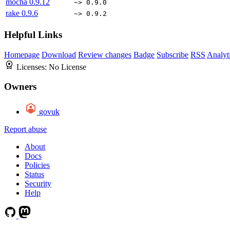
mocha
0.9.12
~> 0.9.0
rake
0.9.6
~> 0.9.2
Helpful Links
Homepage
Download
Review changes
Badge
Subscribe
RSS
Analyt
Licenses:
No License
Owners
govuk
Report abuse
About
Docs
Policies
Status
Security
Help