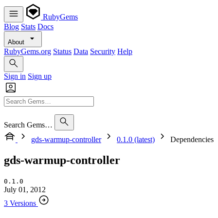
RubyGems
Blog
Stats
Docs
About
RubyGems.org
Status
Data
Security
Help
Sign in
Sign up
Search Gems…
gds-warmup-controller
0.1.0 (latest)
Dependencies
gds-warmup-controller
0.1.0
July 01, 2012
3 Versions