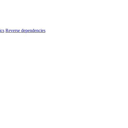
ics
Reverse dependencies