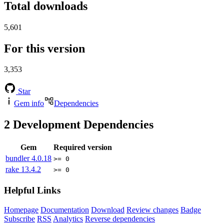
Total downloads
5,601
For this version
3,353
Star
Gem info
Dependencies
2
Development Dependencies
Gem
Required version
bundler
4.0.18
>= 0
rake
13.4.2
>= 0
Helpful Links
Homepage
Documentation
Download
Review changes
Badge
Subscribe
RSS
Analytics
Reverse dependencies