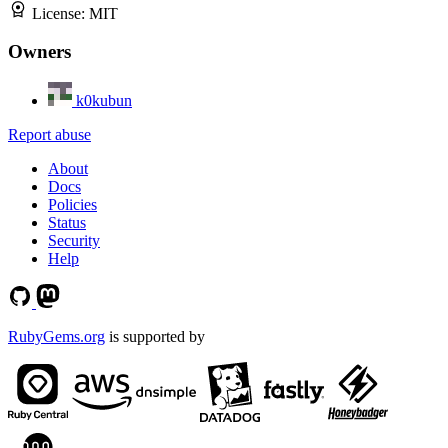
License:
MIT
Owners
k0kubun
Report abuse
About
Docs
Policies
Status
Security
Help
RubyGems.org
is supported by