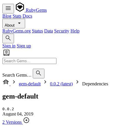
RubyGems
Blog
Stats
Docs
About
RubyGems.org
Status
Data
Security
Help
Sign in
Sign up
Search Gems…
gem-default
0.0.2 (latest)
Dependencies
gem-default
0.0.2
August 04, 2019
2 Versions