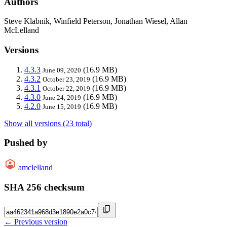
Authors
Steve Klabnik, Winfield Peterson, Jonathan Wiesel, Allan
McLelland
Versions
4.3.3
(16.9 MB)
June 09, 2020
4.3.2
(16.9 MB)
October 23, 2019
4.3.1
(16.9 MB)
October 22, 2019
4.3.0
(16.9 MB)
June 24, 2019
4.2.0
(16.9 MB)
June 15, 2019
Show all versions (23 total)
Pushed by
amclelland
SHA 256 checksum
← Previous version