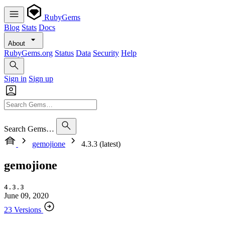
RubyGems
Blog
Stats
Docs
About
RubyGems.org
Status
Data
Security
Help
Sign in
Sign up
Search Gems…
gemojione
4.3.3 (latest)
gemojione
4.3.3
June 09, 2020
23 Versions