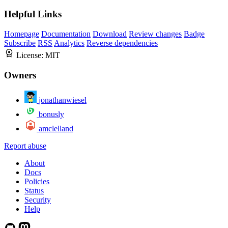
Helpful Links
Homepage
Documentation
Download
Review changes
Badge
Subscribe
RSS
Analytics
Reverse dependencies
License:
MIT
Owners
jonathanwiesel
bonusly
amclelland
Report abuse
About
Docs
Policies
Status
Security
Help