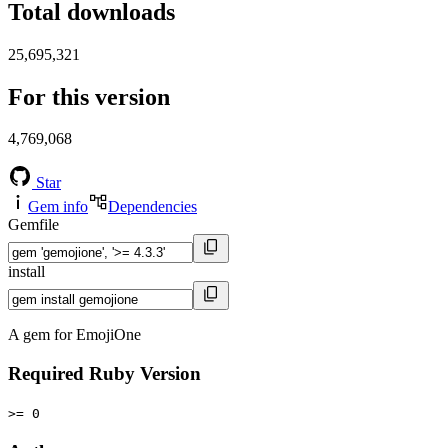
Total downloads
25,695,321
For this version
4,769,068
Star
Gem info
Dependencies
Gemfile
install
A gem for EmojiOne
Required Ruby Version
>= 0