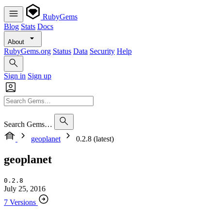
RubyGems
Blog
Stats
Docs
About
RubyGems.org
Status
Data
Security
Help
Sign in
Sign up
Search Gems…
geoplanet
0.2.8 (latest)
geoplanet
0.2.8
July 25, 2016
7 Versions