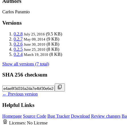
Authors
Carlos Paramio
Versions
0.2.8
(9.5 KB)
July 25, 2016
0.2.7
(9 KB)
May 09, 2014
0.2.6
(8 KB)
June 30, 2010
0.2.5
(8 KB)
June 25, 2010
0.2.4
(8 KB)
March 19, 2010
Show all versions (7 total)
SHA 256 checksum
← Previous version
Helpful Links
Homepage
Source Code
Bug Tracker
Download
Review changes
Ba
Licenses:
No License