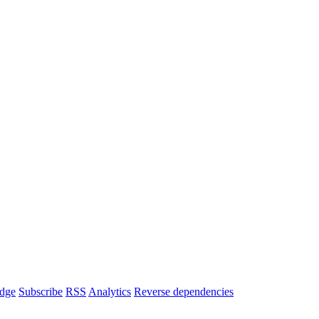
dge
Subscribe
RSS
Analytics
Reverse dependencies