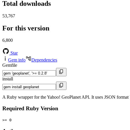
Total downloads
53,767
For this version
6,800
Star
Gem info
Dependencies
Gemfile
install
A Ruby wrapper for the Yahoo! GeoPlanet API. It uses JSON format b
Required Ruby Version
>= 0