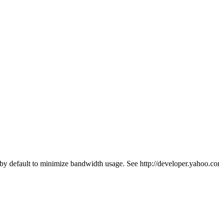
y default to minimize bandwidth usage. See http://developer.yahoo.co