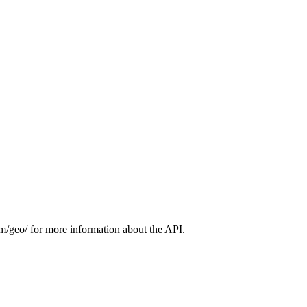
m/geo/ for more information about the API.