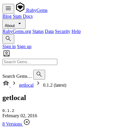
RubyGems
Blog
Stats
Docs
About
RubyGems.org
Status
Data
Security
Help
Sign in
Sign up
Search Gems…
getlocal
0.1.2 (latest)
getlocal
0.1.2
February 02, 2016
8 Versions