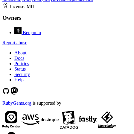
License:
MIT
Owners
Benjamin
Report abuse
About
Docs
Policies
Status
Security
Help
RubyGems.org
is supported by