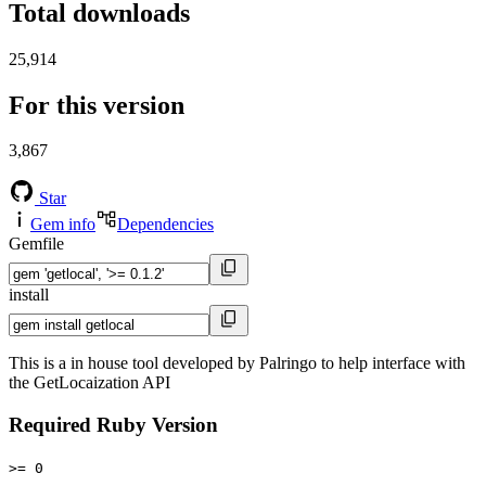
Total downloads
25,914
For this version
3,867
Star
Gem info
Dependencies
Gemfile
install
This is a in house tool developed by Palringo to help interface with
the GetLocaization API
Required Ruby Version
>= 0