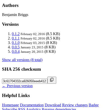
Authors
Benjamin Briggs
Versions
0.1.2
(8.5 KB)
February 02, 2016
0.1.1
(8.5 KB)
February 02, 2016
0.1.0
(8 KB)
February 03, 2015
0.0.5
(8 KB)
January 23, 2015
0.0.4
(8 KB)
January 20, 2015
Show all versions (8 total)
SHA 256 checksum
← Previous version
Helpful Links
Homepage
Documentation
Download
Review changes
Badge
Subscribe
RSS
Analytics
Reverse dependencies