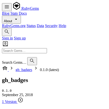
RubyGems
Blog
Stats
Docs
About
RubyGems.org
Status
Data
Security
Help
Sign in
Sign up
Search Gems…
gh_badges
0.1.0 (latest)
gh_badges
0.1.0
September 25, 2018
1 Version