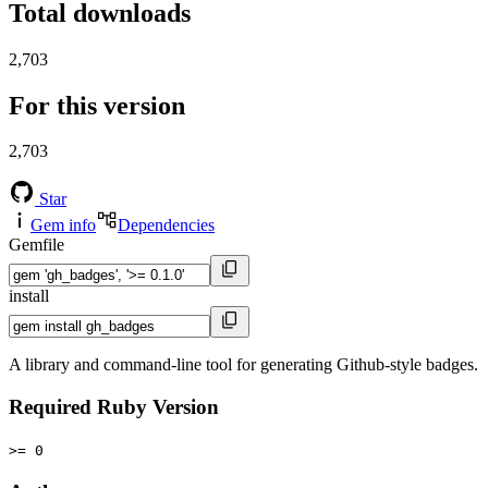
Total downloads
2,703
For this version
2,703
Star
Gem info
Dependencies
Gemfile
install
A library and command-line tool for generating Github-style badges.
Required Ruby Version
>= 0