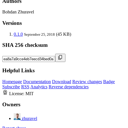
Authors
Bohdan Zhuravel
Versions
0.1.0
(45 KB)
September 25, 2018
SHA 256 checksum
Helpful Links
Homepage
Documentation
Download
Review changes
Badge
Subscribe
RSS
Analytics
Reverse dependencies
License:
MIT
Owners
zhuravel