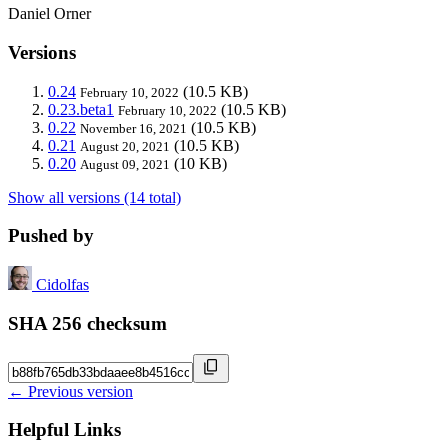
Daniel Orner
Versions
0.24
(10.5 KB)
February 10, 2022
0.23.beta1
(10.5 KB)
February 10, 2022
0.22
(10.5 KB)
November 16, 2021
0.21
(10.5 KB)
August 20, 2021
0.20
(10 KB)
August 09, 2021
Show all versions (14 total)
Pushed by
Cidolfas
SHA 256 checksum
← Previous version
Helpful Links