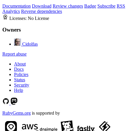
Documentation
Download
Review changes
Badge
Subscribe
RSS
Analytics
Reverse dependencies
Licenses:
No License
Owners
Cidolfas
Report abuse
About
Docs
Policies
Status
Security
Help
RubyGems.org
is supported by