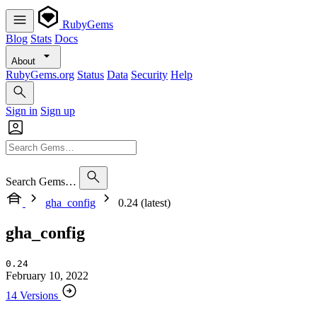
RubyGems
Blog
Stats
Docs
About
RubyGems.org
Status
Data
Security
Help
Sign in
Sign up
Search Gems…
gha_config
0.24 (latest)
gha_config
0.24
February 10, 2022
14 Versions