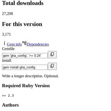
Total downloads
27,208
For this version
3,171
Gem info
Dependencies
Gemfile
install
Write a longer description. Optional.
Required Ruby Version
>= 2.3
Authors