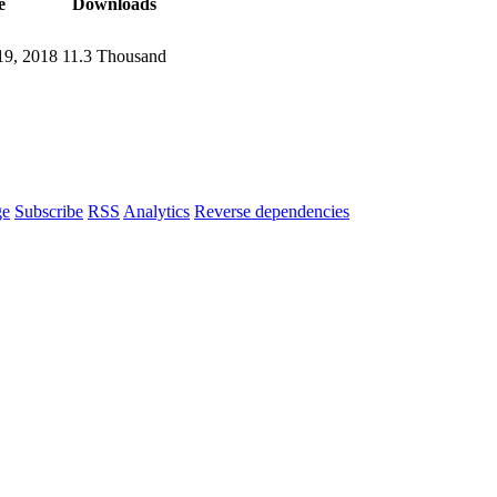
e
Downloads
9, 2018
11.3 Thousand
ge
Subscribe
RSS
Analytics
Reverse dependencies