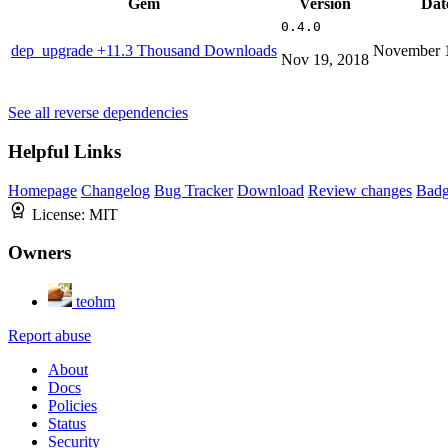
Gem
Version
Dat
0.4.0
dep_upgrade
+11.3 Thousand Downloads
November 1
Nov 19, 2018
See all reverse dependencies
Helpful Links
Homepage
Changelog
Bug Tracker
Download
Review changes
Bad
License:
MIT
Owners
teohm
Report abuse
About
Docs
Policies
Status
Security