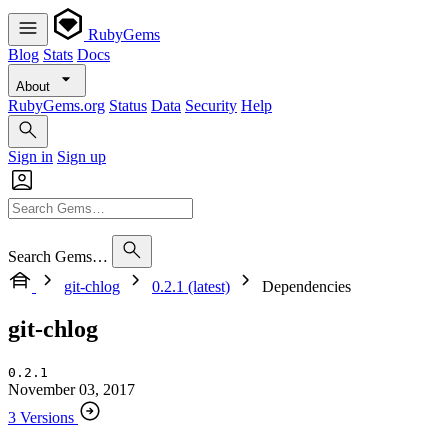
RubyGems
Blog
Stats
Docs
About
RubyGems.org
Status
Data
Security
Help
Sign in
Sign up
Search Gems…
git-chlog
0.2.1 (latest)
Dependencies
git-chlog
0.2.1
November 03, 2017
3 Versions