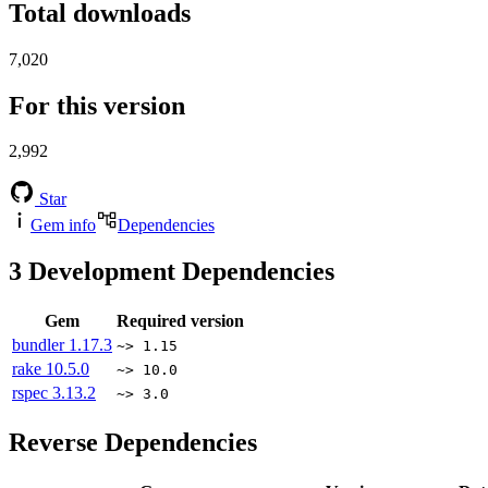
Total downloads
7,020
For this version
2,992
Star
Gem info
Dependencies
3
Development Dependencies
Gem
Required version
bundler
1.17.3
~> 1.15
rake
10.5.0
~> 10.0
rspec
3.13.2
~> 3.0
Reverse Dependencies