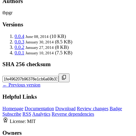
Authors
tbpgr
Versions
0.0.4
(10 KB)
June 08, 2014
0.0.3
(8.5 KB)
January 30, 2014
0.0.2
(8 KB)
January 27, 2014
0.0.1
(7.5 KB)
January 10, 2014
SHA 256 checksum
← Previous version
Helpful Links
Homepage
Documentation
Download
Review changes
Badge
Subscribe
RSS
Analytics
Reverse dependencies
License:
MIT
Owners