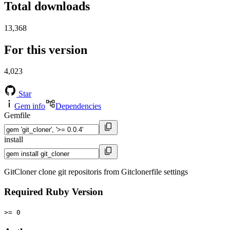
Total downloads
13,368
For this version
4,023
Star
Gem info
Dependencies
Gemfile
install
GitCloner clone git repositoris from Gitclonerfile settings
Required Ruby Version
>= 0