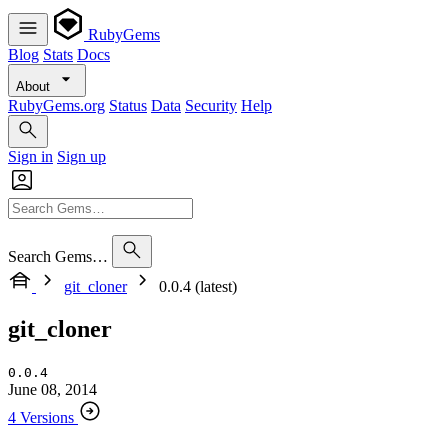
RubyGems
Blog
Stats
Docs
About
RubyGems.org
Status
Data
Security
Help
Sign in
Sign up
Search Gems…
git_cloner
0.0.4 (latest)
git_cloner
0.0.4
June 08, 2014
4 Versions