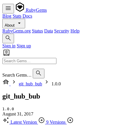
RubyGems
Blog
Stats
Docs
About
RubyGems.org
Status
Data
Security
Help
Sign in
Sign up
Search Gems…
git_hub_bub
1.0.0
git_hub_bub
1.0.0
August 31, 2017
Latest Version
9 Versions