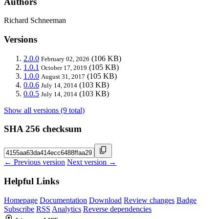
Authors
Richard Schneeman
Versions
2.0.0
(106 KB)
February 02, 2026
1.0.1
(105 KB)
October 17, 2019
1.0.0
(105 KB)
August 31, 2017
0.0.6
(103 KB)
July 14, 2014
0.0.5
(103 KB)
July 14, 2014
Show all versions (9 total)
SHA 256 checksum
← Previous version
Next version →
Helpful Links
Homepage
Documentation
Download
Review changes
Badge
Subscribe
RSS
Analytics
Reverse dependencies