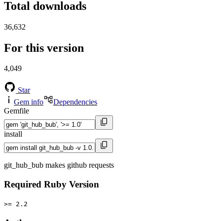
Total downloads
36,632
For this version
4,049
Star
Gem info
Dependencies
Gemfile
install
git_hub_bub makes github requests
Required Ruby Version
>= 2.2