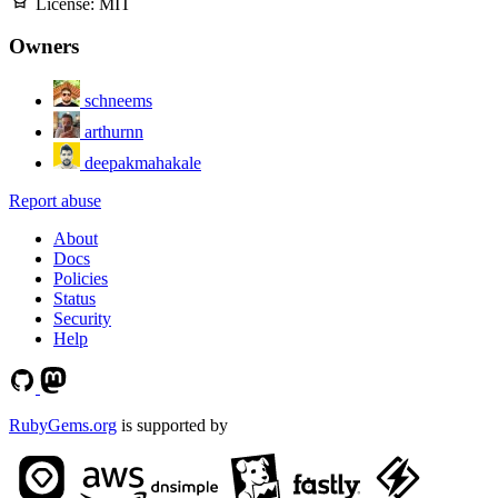
License:
MIT
Owners
schneems
arthurnn
deepakmahakale
Report abuse
About
Docs
Policies
Status
Security
Help
RubyGems.org
is supported by