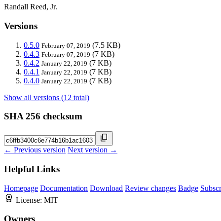
Randall Reed, Jr.
Versions
0.5.0
(7.5 KB)
February 07, 2019
0.4.3
(7 KB)
February 07, 2019
0.4.2
(7 KB)
January 22, 2019
0.4.1
(7 KB)
January 22, 2019
0.4.0
(7 KB)
January 22, 2019
Show all versions (12 total)
SHA 256 checksum
← Previous version
Next version →
Helpful Links
Homepage
Documentation
Download
Review changes
Badge
Subscr
License:
MIT
Owners