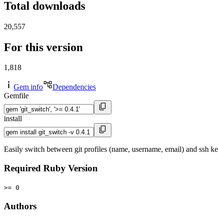
Total downloads
20,557
For this version
1,818
Gem info
Dependencies
Gemfile
install
Easily switch between git profiles (name, username, email) and ssh k
Required Ruby Version
>= 0
Authors