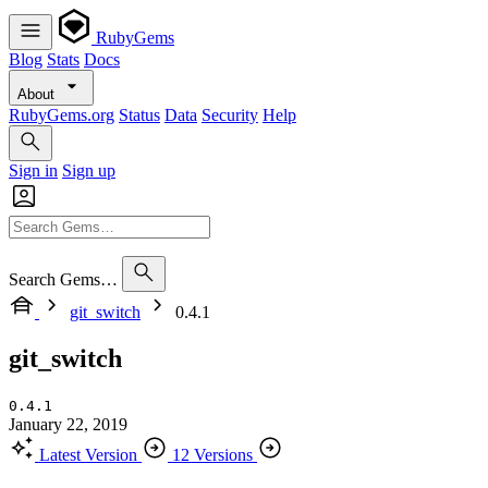
RubyGems
Blog
Stats
Docs
About
RubyGems.org
Status
Data
Security
Help
Sign in
Sign up
Search Gems…
git_switch
0.4.1
git_switch
0.4.1
January 22, 2019
Latest Version
12 Versions