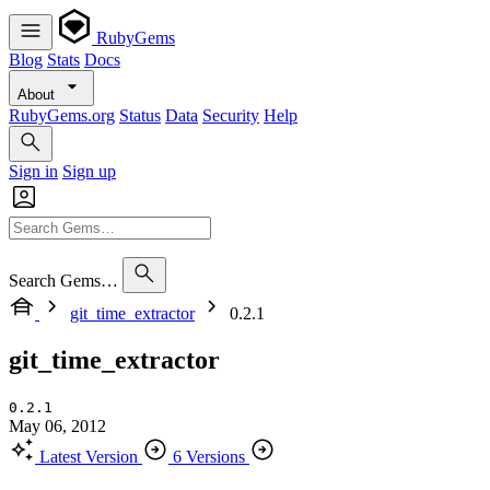
RubyGems
Blog
Stats
Docs
About
RubyGems.org
Status
Data
Security
Help
Sign in
Sign up
Search Gems…
git_time_extractor
0.2.1
git_time_extractor
0.2.1
May 06, 2012
Latest Version
6 Versions