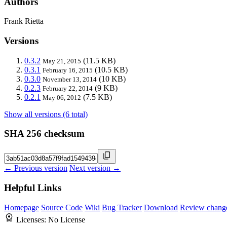
Authors
Frank Rietta
Versions
0.3.2
(11.5 KB)
May 21, 2015
0.3.1
(10.5 KB)
February 16, 2015
0.3.0
(10 KB)
November 13, 2014
0.2.3
(9 KB)
February 22, 2014
0.2.1
(7.5 KB)
May 06, 2012
Show all versions (6 total)
SHA 256 checksum
← Previous version
Next version →
Helpful Links
Homepage
Source Code
Wiki
Bug Tracker
Download
Review chang
Licenses:
No License