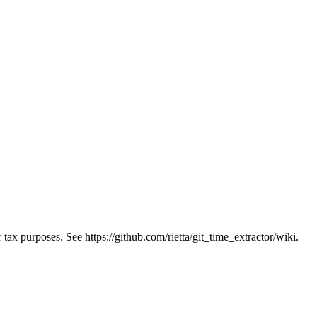
ax purposes. See https://github.com/rietta/git_time_extractor/wiki.