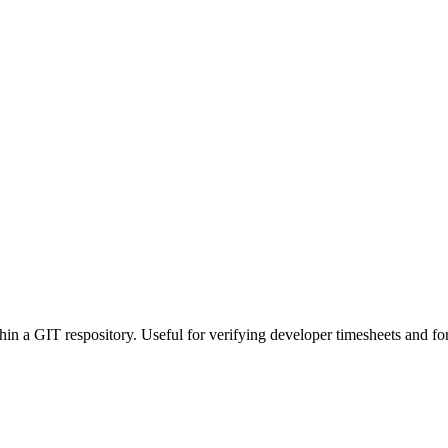
 a GIT respository. Useful for verifying developer timesheets and for t