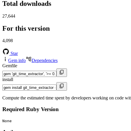
Total downloads
27,644
For this version
4,098
Star
Gem info
Dependencies
Gemfile
install
Compute the estimated time spent by developers working on code within
Required Ruby Version
None