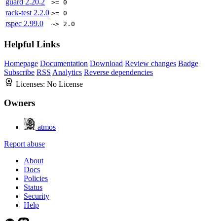
guard
2.20.2
>= 0
rack-test
2.2.0
>= 0
rspec
2.99.0
~> 2.0
Helpful Links
Homepage
Documentation
Download
Review changes
Badge
Subscribe
RSS
Analytics
Reverse dependencies
Licenses:
No License
Owners
atmos
Report abuse
About
Docs
Policies
Status
Security
Help