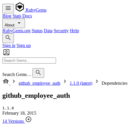
RubyGems
Blog
Stats
Docs
About
RubyGems.org
Status
Data
Security
Help
Sign in
Sign up
Search Gems…
github_employee_auth
1.1.0 (latest)
Dependencies
github_employee_auth
1.1.0
February 18, 2015
14 Versions