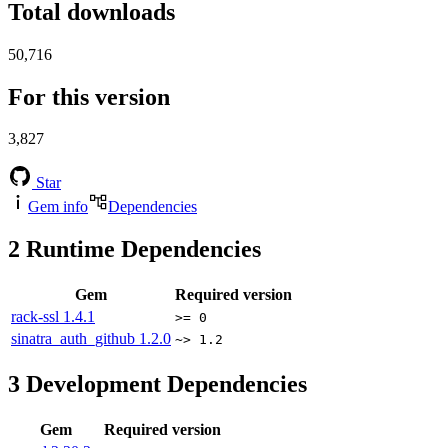
Total downloads
50,716
For this version
3,827
Star
Gem info
Dependencies
2
Runtime Dependencies
Gem
Required version
rack-ssl
1.4.1
>= 0
sinatra_auth_github
1.2.0
~> 1.2
3
Development Dependencies
Gem
Required version