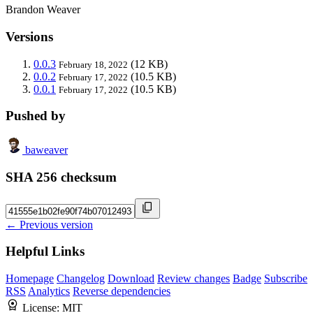
Brandon Weaver
Versions
0.0.3
(12 KB)
February 18, 2022
0.0.2
(10.5 KB)
February 17, 2022
0.0.1
(10.5 KB)
February 17, 2022
Pushed by
baweaver
SHA 256 checksum
← Previous version
Helpful Links
Homepage
Changelog
Download
Review changes
Badge
Subscribe
RSS
Analytics
Reverse dependencies
License:
MIT