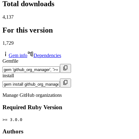
Total downloads
4,137
For this version
1,729
Gem info
Dependencies
Gemfile
install
Manage GitHub organizations
Required Ruby Version
>= 3.0.0
Authors