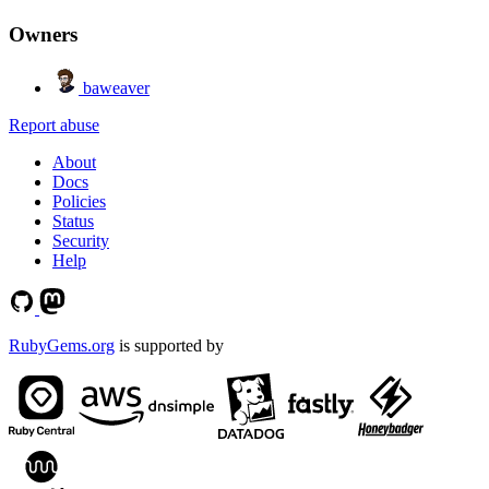
Owners
baweaver
Report abuse
About
Docs
Policies
Status
Security
Help
RubyGems.org
is supported by