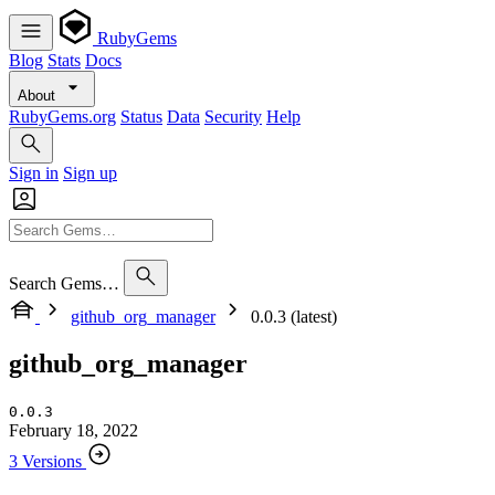
RubyGems
Blog
Stats
Docs
About
RubyGems.org
Status
Data
Security
Help
Sign in
Sign up
Search Gems…
github_org_manager
0.0.3 (latest)
github_org_manager
0.0.3
February 18, 2022
3 Versions