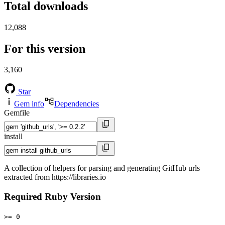
Total downloads
12,088
For this version
3,160
Star
Gem info
Dependencies
Gemfile
install
A collection of helpers for parsing and generating GitHub urls
extracted from https://libraries.io
Required Ruby Version
>= 0