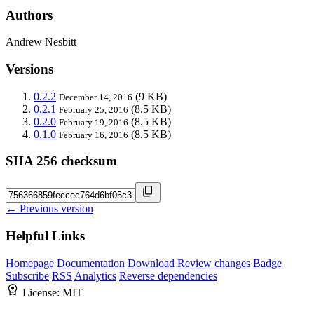
Authors
Andrew Nesbitt
Versions
0.2.2
(9 KB)
December 14, 2016
0.2.1
(8.5 KB)
February 25, 2016
0.2.0
(8.5 KB)
February 19, 2016
0.1.0
(8.5 KB)
February 16, 2016
SHA 256 checksum
← Previous version
Helpful Links
Homepage
Documentation
Download
Review changes
Badge
Subscribe
RSS
Analytics
Reverse dependencies
License:
MIT