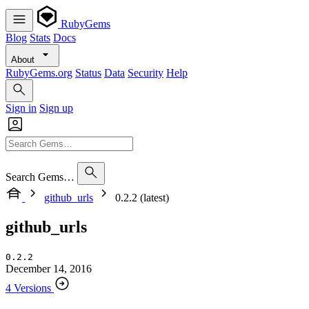
RubyGems
Blog
Stats
Docs
About
RubyGems.org
Status
Data
Security
Help
Sign in
Sign up
Search Gems…
github_urls
0.2.2 (latest)
github_urls
0.2.2
December 14, 2016
4 Versions