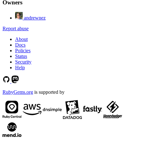
Owners
andrewnez
Report abuse
About
Docs
Policies
Status
Security
Help
RubyGems.org
is supported by