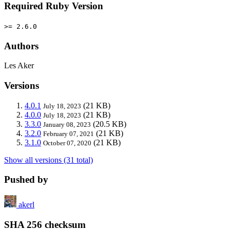
Required Ruby Version
>= 2.6.0
Authors
Les Aker
Versions
4.0.1
(21 KB)
July 18, 2023
4.0.0
(21 KB)
July 18, 2023
3.3.0
(20.5 KB)
January 08, 2023
3.2.0
(21 KB)
February 07, 2021
3.1.0
(21 KB)
October 07, 2020
Show all versions (31 total)
Pushed by
akerl
SHA 256 checksum