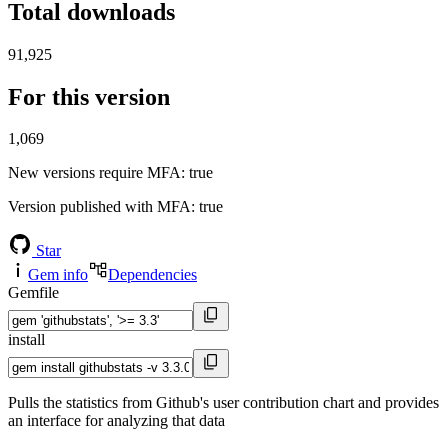
Total downloads
91,925
For this version
1,069
New versions require MFA
: true
Version published with MFA
: true
Star
Gem info
Dependencies
Gemfile
install
Pulls the statistics from Github's user contribution chart and provides
an interface for analyzing that data