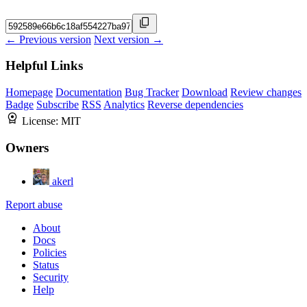
← Previous version
Next version →
Helpful Links
Homepage
Documentation
Bug Tracker
Download
Review changes
Badge
Subscribe
RSS
Analytics
Reverse dependencies
License:
MIT
Owners
akerl
Report abuse
About
Docs
Policies
Status
Security
Help