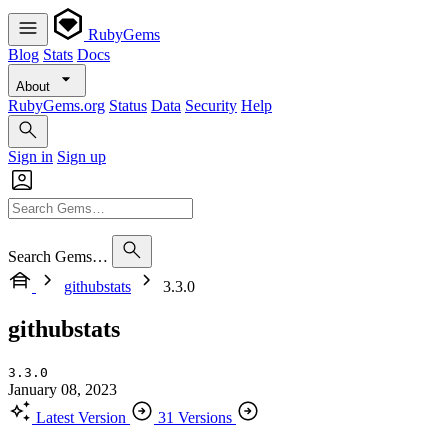
RubyGems
Blog
Stats
Docs
About
RubyGems.org
Status
Data
Security
Help
Sign in
Sign up
Search Gems…
githubstats
3.3.0
githubstats
3.3.0
January 08, 2023
Latest Version
31 Versions