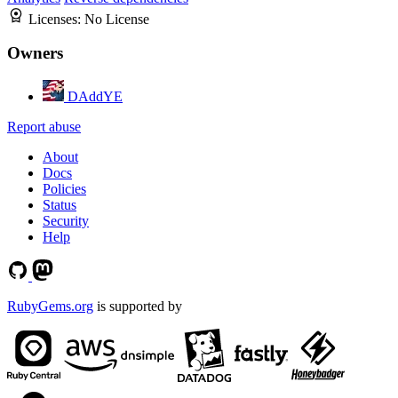
Licenses:
No License
Owners
DAddYE
Report abuse
About
Docs
Policies
Status
Security
Help
RubyGems.org
is supported by