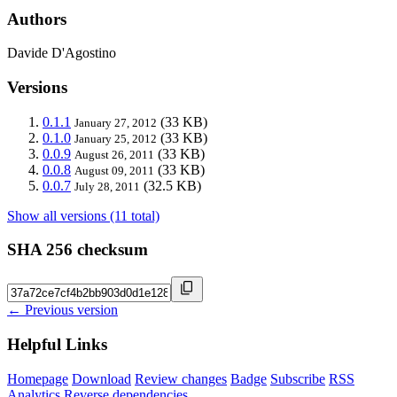
Authors
Davide D'Agostino
Versions
0.1.1
(33 KB)
January 27, 2012
0.1.0
(33 KB)
January 25, 2012
0.0.9
(33 KB)
August 26, 2011
0.0.8
(33 KB)
August 09, 2011
0.0.7
(32.5 KB)
July 28, 2011
Show all versions (11 total)
SHA 256 checksum
← Previous version
Helpful Links
Homepage
Download
Review changes
Badge
Subscribe
RSS
Analytics
Reverse dependencies