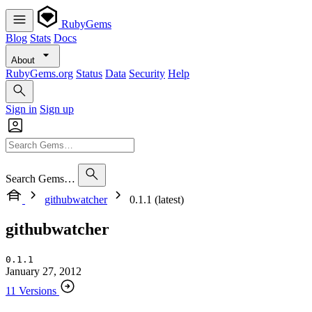
RubyGems
Blog
Stats
Docs
About
RubyGems.org
Status
Data
Security
Help
Sign in
Sign up
Search Gems…
githubwatcher
0.1.1 (latest)
githubwatcher
0.1.1
January 27, 2012
11 Versions