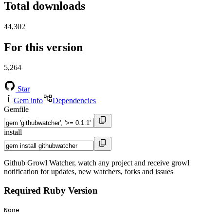
Total downloads
44,302
For this version
5,264
Star
Gem info
Dependencies
Gemfile
install
Github Growl Watcher, watch any project and receive growl
notification for updates, new watchers, forks and issues
Required Ruby Version
None