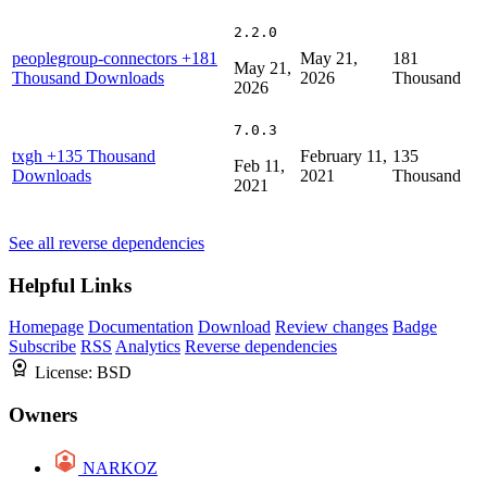
2.2.0
peoplegroup-connectors
+181
May 21,
181
May 21,
Thousand Downloads
2026
Thousand
2026
7.0.3
txgh
+135 Thousand
February 11,
135
Feb 11,
Downloads
2021
Thousand
2021
See all reverse dependencies
Helpful Links
Homepage
Documentation
Download
Review changes
Badge
Subscribe
RSS
Analytics
Reverse dependencies
License:
BSD
Owners
NARKOZ