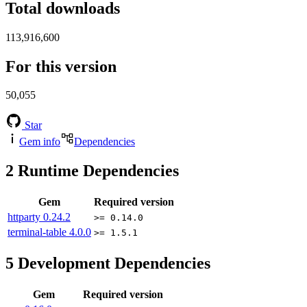
Total downloads
113,916,600
For this version
50,055
Star
Gem info
Dependencies
2
Runtime Dependencies
Gem
Required version
httparty
0.24.2
>= 0.14.0
terminal-table
4.0.0
>= 1.5.1
5
Development Dependencies
Gem
Required version