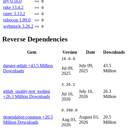
pry
0.16.0
>= 0
rake
13.4.2
>= 0
rspec
3.13.2
>= 0
rubocop
1.89.0
>= 0
webmock
3.26.2
>= 0
Reverse Dependencies
Gem
Version
Date
Downloads
10.0.0
danger-gitlab
+43.5 Million
July 09,
43.5
Jul 09,
Downloads
2025
Million
2025
3.20.2
gitlab_quality-test_tooling
July 16,
26.3
Jul 16,
+26.3 Million Downloads
2026
Million
2026
0.390.0
dependabot-common
+20.5
August 03,
20.5
Aug 03,
Million Downloads
2026
Million
2026