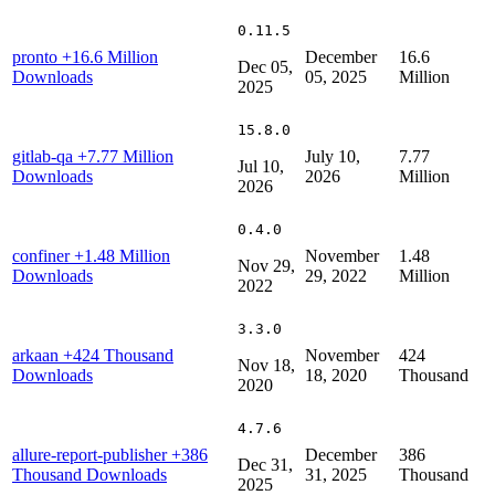
0.11.5
pronto
+16.6 Million
December
16.6
Dec 05,
Downloads
05, 2025
Million
2025
15.8.0
gitlab-qa
+7.77 Million
July 10,
7.77
Jul 10,
Downloads
2026
Million
2026
0.4.0
confiner
+1.48 Million
November
1.48
Nov 29,
Downloads
29, 2022
Million
2022
3.3.0
arkaan
+424 Thousand
November
424
Nov 18,
Downloads
18, 2020
Thousand
2020
4.7.6
allure-report-publisher
+386
December
386
Dec 31,
Thousand Downloads
31, 2025
Thousand
2025