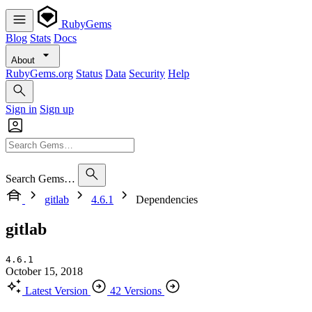
RubyGems
Blog
Stats
Docs
About
RubyGems.org
Status
Data
Security
Help
Sign in
Sign up
Search Gems…
gitlab
4.6.1
Dependencies
gitlab
4.6.1
October 15, 2018
Latest Version
42 Versions