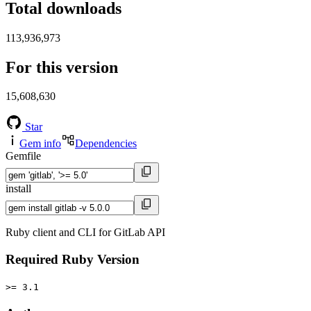
Total downloads
113,936,973
For this version
15,608,630
Star
Gem info
Dependencies
Gemfile
install
Ruby client and CLI for GitLab API
Required Ruby Version
>= 3.1