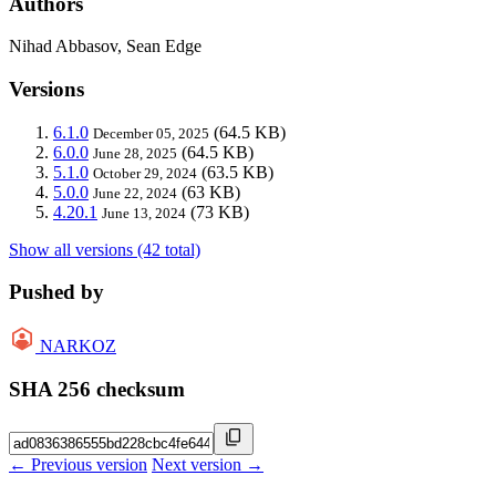
Authors
Nihad Abbasov, Sean Edge
Versions
6.1.0
(64.5 KB)
December 05, 2025
6.0.0
(64.5 KB)
June 28, 2025
5.1.0
(63.5 KB)
October 29, 2024
5.0.0
(63 KB)
June 22, 2024
4.20.1
(73 KB)
June 13, 2024
Show all versions (42 total)
Pushed by
NARKOZ
SHA 256 checksum
← Previous version
Next version →