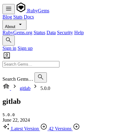
RubyGems
Blog
Stats
Docs
About
RubyGems.org
Status
Data
Security
Help
Sign in
Sign up
Search Gems…
gitlab
5.0.0
gitlab
5.0.0
June 22, 2024
Latest Version
42 Versions