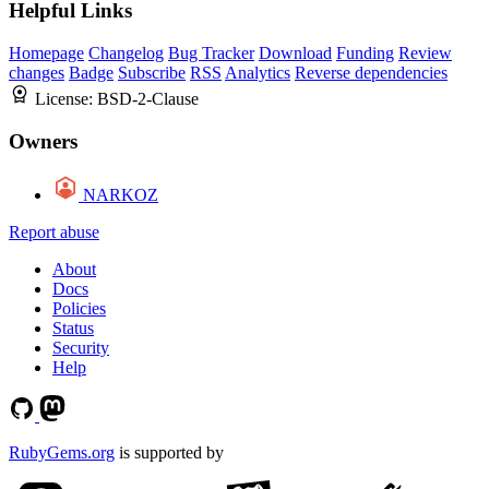
Helpful Links
Homepage
Changelog
Bug Tracker
Download
Funding
Review
changes
Badge
Subscribe
RSS
Analytics
Reverse dependencies
License:
BSD-2-Clause
Owners
NARKOZ
Report abuse
About
Docs
Policies
Status
Security
Help
RubyGems.org
is supported by