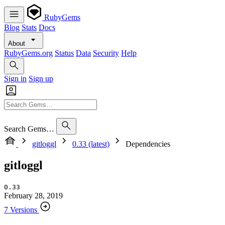
RubyGems
Blog
Stats
Docs
About
RubyGems.org
Status
Data
Security
Help
Sign in
Sign up
Search Gems…
gitloggl
0.33 (latest)
Dependencies
gitloggl
0.33
February 28, 2019
7 Versions