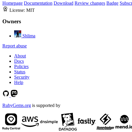
Homepage
Documentation
Download
Review changes
Badge
Subscr
License:
MIT
Owners
Shlima
Report abuse
About
Docs
Policies
Status
Security
Help
RubyGems.org
is supported by