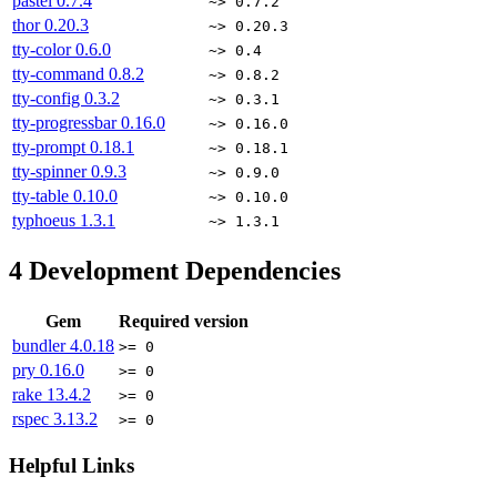
pastel
0.7.4
~> 0.7.2
thor
0.20.3
~> 0.20.3
tty-color
0.6.0
~> 0.4
tty-command
0.8.2
~> 0.8.2
tty-config
0.3.2
~> 0.3.1
tty-progressbar
0.16.0
~> 0.16.0
tty-prompt
0.18.1
~> 0.18.1
tty-spinner
0.9.3
~> 0.9.0
tty-table
0.10.0
~> 0.10.0
typhoeus
1.3.1
~> 1.3.1
4
Development Dependencies
Gem
Required version
bundler
4.0.18
>= 0
pry
0.16.0
>= 0
rake
13.4.2
>= 0
rspec
3.13.2
>= 0
Helpful Links