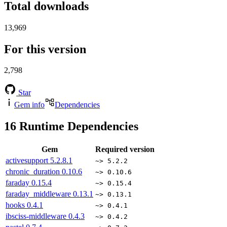
Total downloads
13,969
For this version
2,798
Star
Gem info
Dependencies
16
Runtime Dependencies
Gem
Required version
activesupport
5.2.8.1
~> 5.2.2
chronic_duration
0.10.6
~> 0.10.6
faraday
0.15.4
~> 0.15.4
faraday_middleware
0.13.1
~> 0.13.1
hooks
0.4.1
~> 0.4.1
ibsciss-middleware
0.4.3
~> 0.4.2