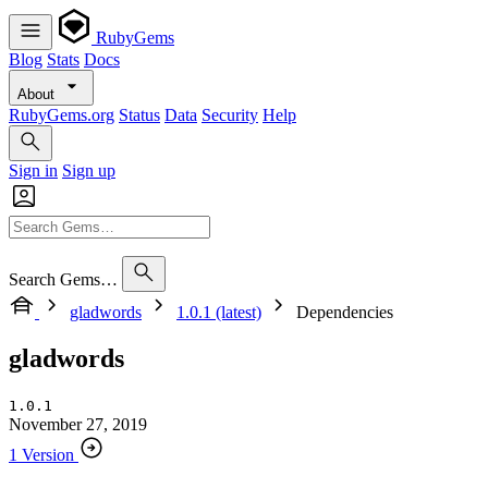
RubyGems
Blog
Stats
Docs
About
RubyGems.org
Status
Data
Security
Help
Sign in
Sign up
Search Gems…
gladwords
1.0.1 (latest)
Dependencies
gladwords
1.0.1
November 27, 2019
1 Version