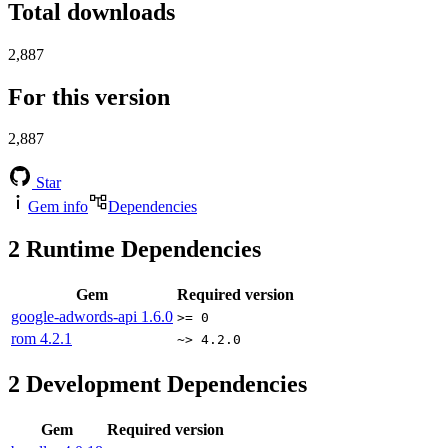
Total downloads
2,887
For this version
2,887
Star
Gem info
Dependencies
2
Runtime Dependencies
Gem
Required version
google-adwords-api
1.6.0
>= 0
rom
4.2.1
~> 4.2.0
2
Development Dependencies
Gem
Required version