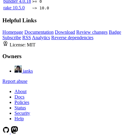
bundler
4.0.18
>= 0
rake
10.5.0
~> 10.0
Helpful Links
Homepage
Documentation
Download
Review changes
Badge
Subscribe
RSS
Analytics
Reverse dependencies
License:
MIT
Owners
ianks
Report abuse
About
Docs
Policies
Status
Security
Help