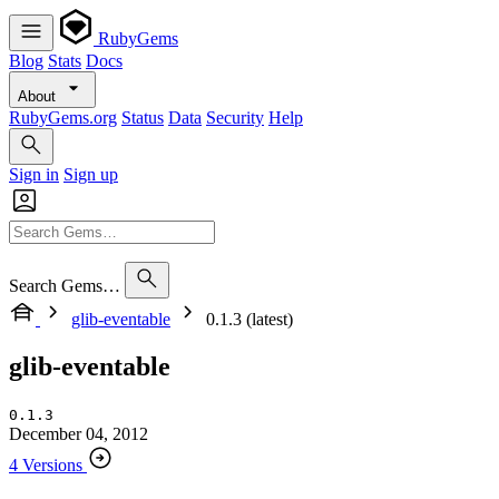
RubyGems
Blog
Stats
Docs
About
RubyGems.org
Status
Data
Security
Help
Sign in
Sign up
Search Gems…
glib-eventable
0.1.3 (latest)
glib-eventable
0.1.3
December 04, 2012
4 Versions