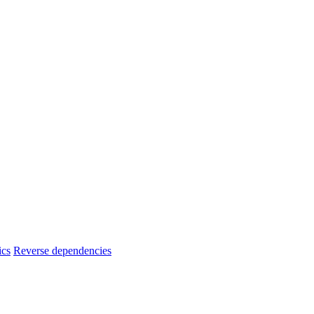
ics
Reverse dependencies