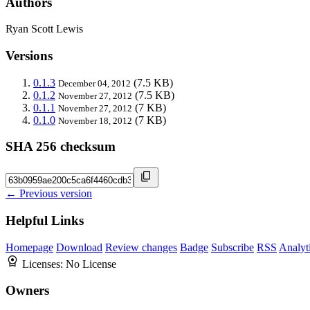
Authors
Ryan Scott Lewis
Versions
0.1.3
(7.5 KB)
December 04, 2012
0.1.2
(7.5 KB)
November 27, 2012
0.1.1
(7 KB)
November 27, 2012
0.1.0
(7 KB)
November 18, 2012
SHA 256 checksum
← Previous version
Helpful Links
Homepage
Download
Review changes
Badge
Subscribe
RSS
Analyt
Licenses:
No License
Owners