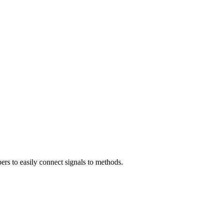
ers to easily connect signals to methods.