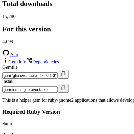
Total downloads
15,286
For this version
4,699
Star
Gem info
Dependencies
Gemfile
install
This is a helper gem for ruby-gnome2 applications that allows develop
Required Ruby Version
None