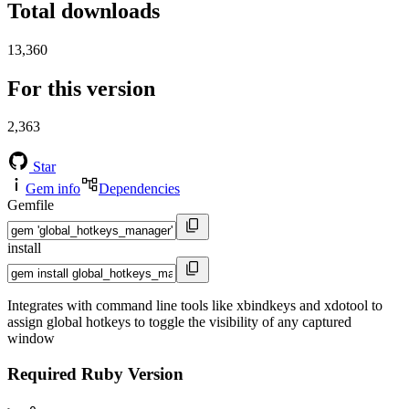
Total downloads
13,360
For this version
2,363
Star
Gem info
Dependencies
Gemfile
install
Integrates with command line tools like xbindkeys and xdotool to
assign global hotkeys to toggle the visibility of any captured
window
Required Ruby Version