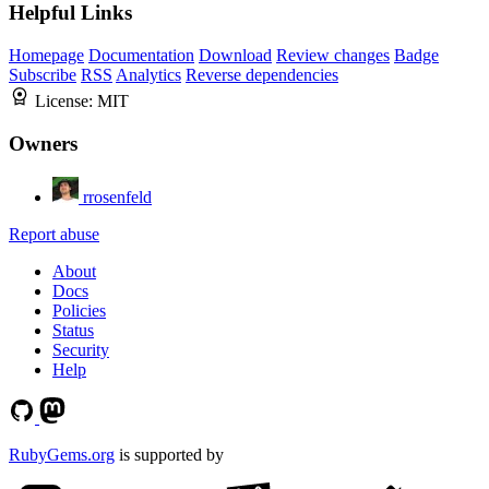
Helpful Links
Homepage
Documentation
Download
Review changes
Badge
Subscribe
RSS
Analytics
Reverse dependencies
License:
MIT
Owners
rrosenfeld
Report abuse
About
Docs
Policies
Status
Security
Help
RubyGems.org
is supported by