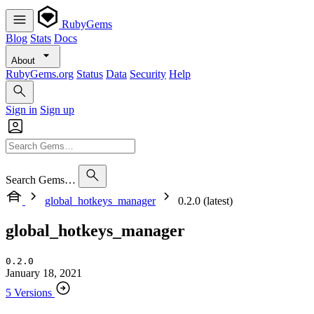
RubyGems
Blog
Stats
Docs
About
RubyGems.org
Status
Data
Security
Help
Sign in
Sign up
Search Gems…
global_hotkeys_manager
0.2.0 (latest)
global_hotkeys_manager
0.2.0
January 18, 2021
5 Versions