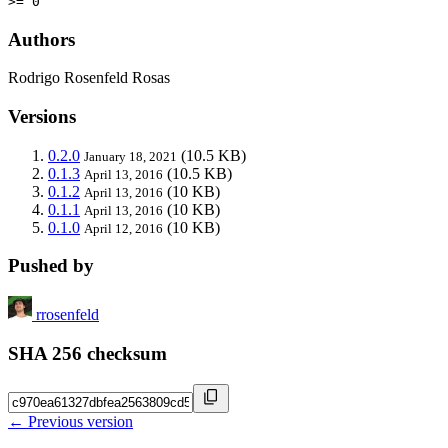
>= 0
Authors
Rodrigo Rosenfeld Rosas
Versions
0.2.0
(10.5 KB)
January 18, 2021
0.1.3
(10.5 KB)
April 13, 2016
0.1.2
(10 KB)
April 13, 2016
0.1.1
(10 KB)
April 13, 2016
0.1.0
(10 KB)
April 12, 2016
Pushed by
rrosenfeld
SHA 256 checksum
← Previous version