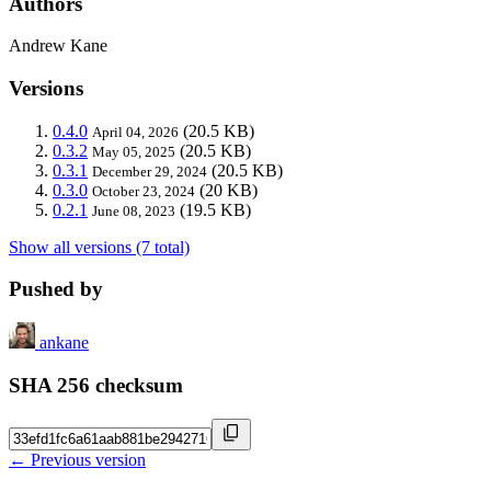
Authors
Andrew Kane
Versions
0.4.0
(20.5 KB)
April 04, 2026
0.3.2
(20.5 KB)
May 05, 2025
0.3.1
(20.5 KB)
December 29, 2024
0.3.0
(20 KB)
October 23, 2024
0.2.1
(19.5 KB)
June 08, 2023
Show all versions (7 total)
Pushed by
ankane
SHA 256 checksum
← Previous version