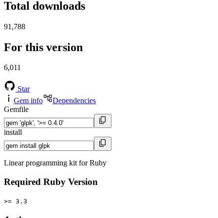
Total downloads
91,788
For this version
6,011
Star
Gem info
Dependencies
Gemfile
install
Linear programming kit for Ruby
Required Ruby Version
>= 3.3