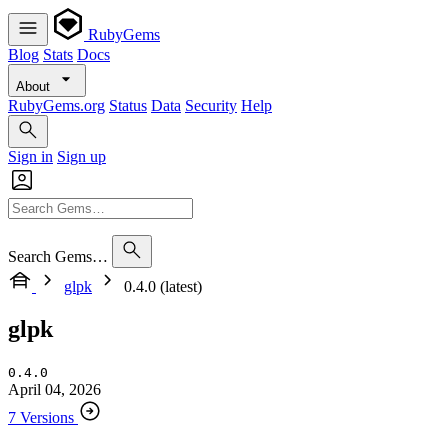
RubyGems
Blog
Stats
Docs
About
RubyGems.org
Status
Data
Security
Help
Sign in
Sign up
Search Gems…
glpk
0.4.0 (latest)
glpk
0.4.0
April 04, 2026
7 Versions