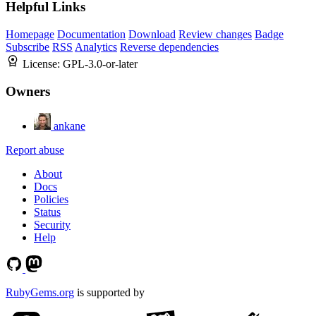
Helpful Links
Homepage
Documentation
Download
Review changes
Badge
Subscribe
RSS
Analytics
Reverse dependencies
License:
GPL-3.0-or-later
Owners
ankane
Report abuse
About
Docs
Policies
Status
Security
Help
RubyGems.org
is supported by