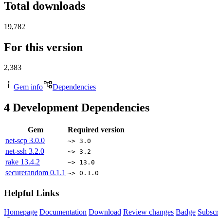
Total downloads
19,782
For this version
2,383
Gem info
Dependencies
4
Development Dependencies
Gem
Required version
net-scp
3.0.0
~> 3.0
net-ssh
3.2.0
~> 3.2
rake
13.4.2
~> 13.0
securerandom
0.1.1
~> 0.1.0
Helpful Links
Homepage
Documentation
Download
Review changes
Badge
Subscr