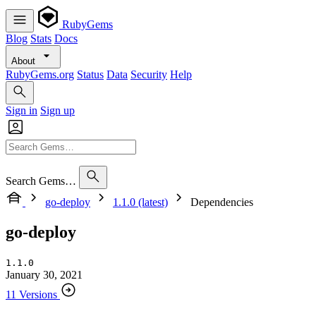
RubyGems
Blog
Stats
Docs
About
RubyGems.org
Status
Data
Security
Help
Sign in
Sign up
Search Gems…
go-deploy
1.1.0 (latest)
Dependencies
go-deploy
1.1.0
January 30, 2021
11 Versions