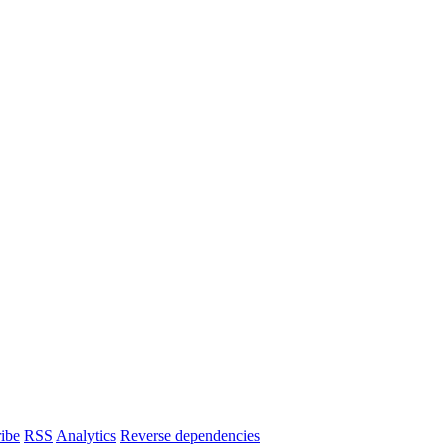
ibe
RSS
Analytics
Reverse dependencies