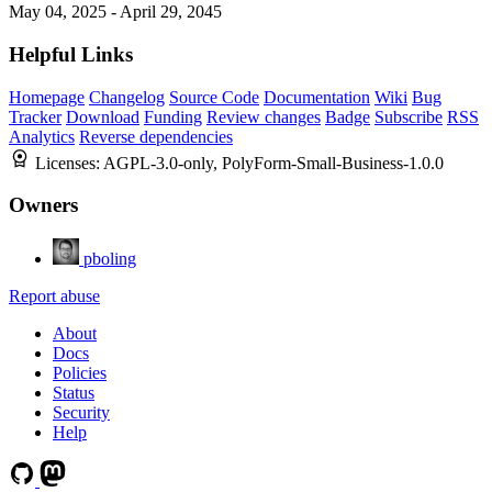
May 04, 2025 - April 29, 2045
Helpful Links
Homepage
Changelog
Source Code
Documentation
Wiki
Bug
Tracker
Download
Funding
Review changes
Badge
Subscribe
RSS
Analytics
Reverse dependencies
Licenses:
AGPL-3.0-only, PolyForm-Small-Business-1.0.0
Owners
pboling
Report abuse
About
Docs
Policies
Status
Security
Help