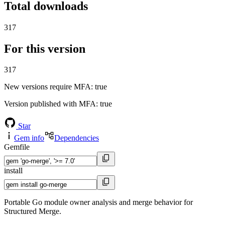
Total downloads
317
For this version
317
New versions require MFA
: true
Version published with MFA
: true
Star
Gem info
Dependencies
Gemfile
install
Portable Go module owner analysis and merge behavior for
Structured Merge.