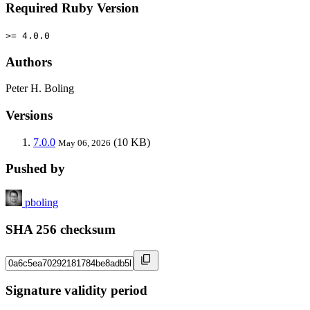
Required Ruby Version
>= 4.0.0
Authors
Peter H. Boling
Versions
7.0.0
(10 KB)
May 06, 2026
Pushed by
pboling
SHA 256 checksum
Signature validity period