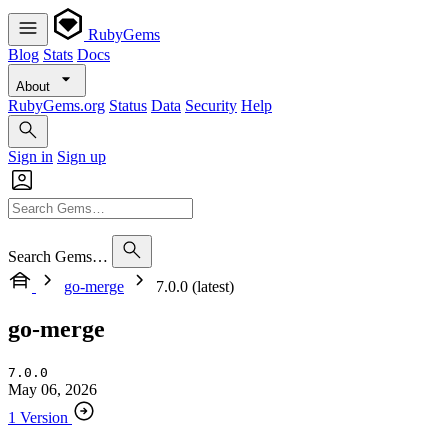
RubyGems
Blog
Stats
Docs
About
RubyGems.org
Status
Data
Security
Help
Sign in
Sign up
Search Gems…
go-merge
7.0.0 (latest)
go-merge
7.0.0
May 06, 2026
1 Version