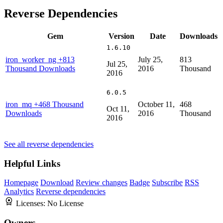
Reverse Dependencies
Gem
Version
Date
Downloads
1.6.10
iron_worker_ng
+813
July 25,
813
Jul 25,
Thousand Downloads
2016
Thousand
2016
6.0.5
iron_mq
+468 Thousand
October 11,
468
Oct 11,
Downloads
2016
Thousand
2016
See all reverse dependencies
Helpful Links
Homepage
Download
Review changes
Badge
Subscribe
RSS
Analytics
Reverse dependencies
Licenses:
No License
Owners