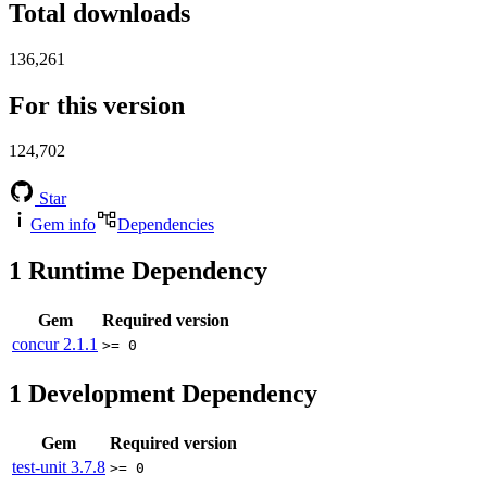
Total downloads
136,261
For this version
124,702
Star
Gem info
Dependencies
1
Runtime Dependency
Gem
Required version
concur
2.1.1
>= 0
1
Development Dependency
Gem
Required version
test-unit
3.7.8
>= 0