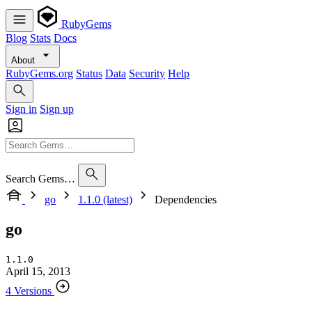
RubyGems
Blog
Stats
Docs
About
RubyGems.org
Status
Data
Security
Help
Sign in
Sign up
Search Gems…
go
1.1.0 (latest)
Dependencies
go
1.1.0
April 15, 2013
4 Versions