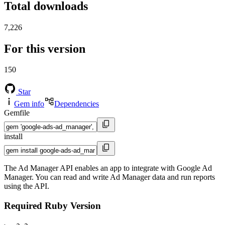
Total downloads
7,226
For this version
150
Star
Gem info
Dependencies
Gemfile
install
The Ad Manager API enables an app to integrate with Google Ad
Manager. You can read and write Ad Manager data and run reports
using the API.
Required Ruby Version