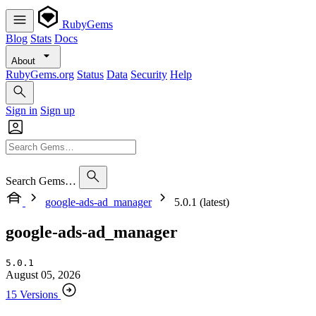
RubyGems
Blog
Stats
Docs
About
RubyGems.org
Status
Data
Security
Help
Sign in
Sign up
Search Gems…
google-ads-ad_manager
5.0.1 (latest)
google-ads-ad_manager
5.0.1
August 05, 2026
15 Versions