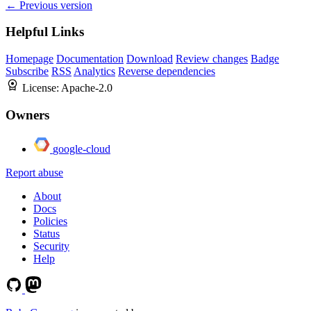
← Previous version
Helpful Links
Homepage
Documentation
Download
Review changes
Badge
Subscribe
RSS
Analytics
Reverse dependencies
License:
Apache-2.0
Owners
google-cloud
Report abuse
About
Docs
Policies
Status
Security
Help