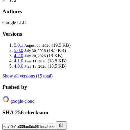
>= 3.2
Authors
Google LLC
Versions
5.0.1
(19.5 KB)
August 05, 2026
5.0.0
(19.5 KB)
July 30, 2026
4.2.0
(19 KB)
July 20, 2026
4.1.0
(18.5 KB)
June 11, 2026
4.0.0
(18.5 KB)
May 13, 2026
Show all versions (15 total)
Pushed by
google-cloud
SHA 256 checksum