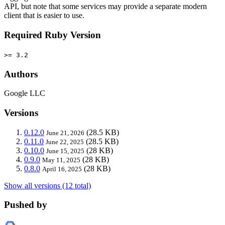
API, but note that some services may provide a separate modern
client that is easier to use.
Required Ruby Version
>= 3.2
Authors
Google LLC
Versions
0.12.0
(28.5 KB)
June 21, 2026
0.11.0
(28.5 KB)
June 22, 2025
0.10.0
(28 KB)
June 15, 2025
0.9.0
(28 KB)
May 11, 2025
0.8.0
(28 KB)
April 16, 2025
Show all versions (12 total)
Pushed by