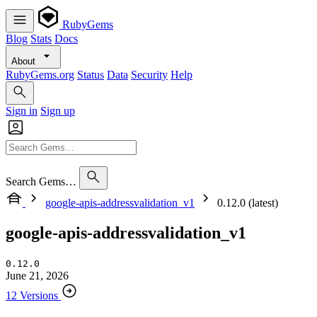
RubyGems
Blog
Stats
Docs
About
RubyGems.org
Status
Data
Security
Help
Sign in
Sign up
Search Gems…
google-apis-addressvalidation_v1
0.12.0 (latest)
google-apis-addressvalidation_v1
0.12.0
June 21, 2026
12 Versions