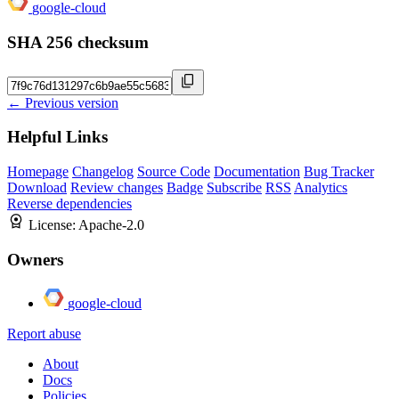
google-cloud
SHA 256 checksum
← Previous version
Helpful Links
Homepage
Changelog
Source Code
Documentation
Bug Tracker
Download
Review changes
Badge
Subscribe
RSS
Analytics
Reverse dependencies
License:
Apache-2.0
Owners
google-cloud
Report abuse
About
Docs
Policies