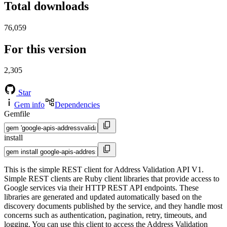
Total downloads
76,059
For this version
2,305
Star
Gem info
Dependencies
Gemfile
install
This is the simple REST client for Address Validation API V1.
Simple REST clients are Ruby client libraries that provide access to
Google services via their HTTP REST API endpoints. These
libraries are generated and updated automatically based on the
discovery documents published by the service, and they handle most
concerns such as authentication, pagination, retry, timeouts, and
logging. You can use this client to access the Address Validation