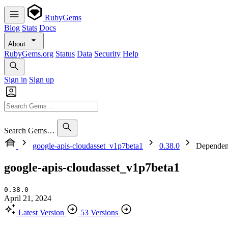
RubyGems
Blog
Stats
Docs
About
RubyGems.org
Status
Data
Security
Help
Sign in
Sign up
Search Gems…
google-apis-cloudasset_v1p7beta1
0.38.0
Dependen
google-apis-cloudasset_v1p7beta1
0.38.0
April 21, 2024
Latest Version
53 Versions