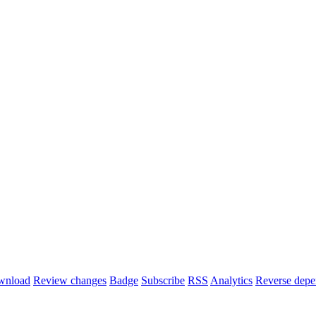
wnload
Review changes
Badge
Subscribe
RSS
Analytics
Reverse depe