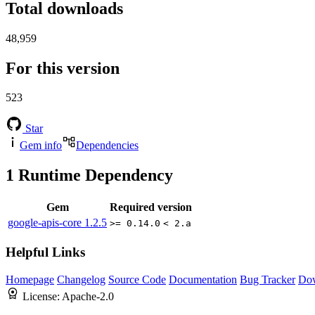
Total downloads
48,959
For this version
523
Star
Gem info
Dependencies
1
Runtime Dependency
Gem
Required version
google-apis-core
1.2.5
>= 0.14.0
< 2.a
Helpful Links
Homepage
Changelog
Source Code
Documentation
Bug Tracker
Do
License:
Apache-2.0