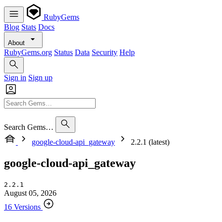
RubyGems
Blog
Stats
Docs
About
RubyGems.org
Status
Data
Security
Help
Sign in
Sign up
Search Gems…
google-cloud-api_gateway
2.2.1 (latest)
google-cloud-api_gateway
2.2.1
August 05, 2026
16 Versions