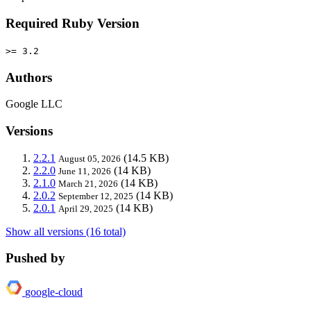
Required Ruby Version
>= 3.2
Authors
Google LLC
Versions
2.2.1
(14.5 KB)
August 05, 2026
2.2.0
(14 KB)
June 11, 2026
2.1.0
(14 KB)
March 21, 2026
2.0.2
(14 KB)
September 12, 2025
2.0.1
(14 KB)
April 29, 2025
Show all versions (16 total)
Pushed by
google-cloud