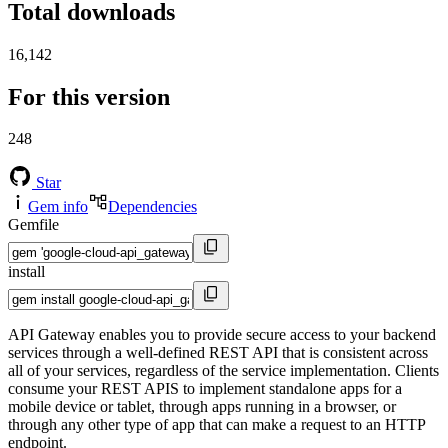
Total downloads
16,142
For this version
248
Star
Gem info
Dependencies
Gemfile
install
API Gateway enables you to provide secure access to your backend
services through a well-defined REST API that is consistent across
all of your services, regardless of the service implementation. Clients
consume your REST APIS to implement standalone apps for a
mobile device or tablet, through apps running in a browser, or
through any other type of app that can make a request to an HTTP
endpoint.