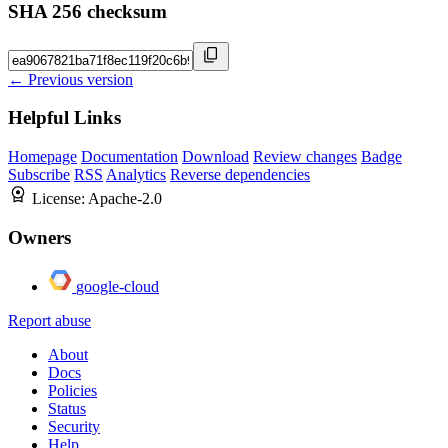
SHA 256 checksum
← Previous version
Helpful Links
Homepage
Documentation
Download
Review changes
Badge
Subscribe
RSS
Analytics
Reverse dependencies
License:
Apache-2.0
Owners
google-cloud
Report abuse
About
Docs
Policies
Status
Security
Help